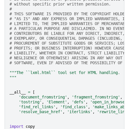
# without specific prior written permission.
#
# THIS SOFTWARE IS PROVIDED BY THE COPYRIGHT HOLDER
# "AS IS" AND ANY EXPRESS OR IMPLIED WARRANTIES, IN
# LIMITED TO, THE IMPLIED WARRANTIES OF MERCHANTABI
# A PARTICULAR PURPOSE ARE DISCLAIMED. IN NO EVENT 
# CONTRIBUTORS BE LIABLE FOR ANY DIRECT, INDIRECT, 
# EXEMPLARY, OR CONSEQUENTIAL DAMAGES (INCLUDING, B
# PROCUREMENT OF SUBSTITUTE GOODS OR SERVICES; LOSS
# PROFITS; OR BUSINESS INTERRUPTION) HOWEVER CAUSED
# LIABILITY, WHETHER IN CONTRACT, STRICT LIABILITY,
# NEGLIGENCE OR OTHERWISE) ARISING IN ANY WAY OUT O
# SOFTWARE, EVEN IF ADVISED OF THE POSSIBILITY OF S
"""The ``lxml.html`` tool set for HTML handling.
"""
__all__
=
[
'document_fromstring'
,
'fragment_fromstring'
,
'
'tostring'
,
'Element'
,
'defs'
,
'open_in_browser
'find_rel_links'
,
'find_class'
,
'make_links_abs
'resolve_base_href'
,
'iterlinks'
,
'rewrite_link
import
copy