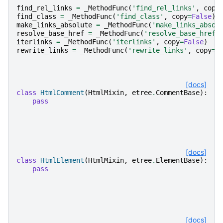
find_rel_links
=
_MethodFunc
(
'find_rel_links'
,
copy
find_class
=
_MethodFunc
(
'find_class'
,
copy
=
False
)
make_links_absolute
=
_MethodFunc
(
'make_links_absol
resolve_base_href
=
_MethodFunc
(
'resolve_base_href'
iterlinks
=
_MethodFunc
(
'iterlinks'
,
copy
=
False
)
rewrite_links
=
_MethodFunc
(
'rewrite_links'
,
copy
=
T
[docs]
class
HtmlComment
(
HtmlMixin
,
etree
.
CommentBase
):
pass
[docs]
class
HtmlElement
(
HtmlMixin
,
etree
.
ElementBase
):
pass
[docs]