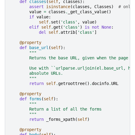
def
classes
(
self
,
classes
):
assert
isinstance
(
classes
,
Classes
)
# only
value
=
classes
.
_get_class_value
()
if
value
:
self
.
set
(
'class'
,
value
)
elif
self
.
get
(
'class'
)
is
not
None
:
del
self
.
attrib
[
'class'
]
@property
def
base_url
(
self
):
"""
        Returns the base URL, given when the page w
        Use with ``urlparse.urljoin(el.base_url, hr
        absolute URLs.
        """
return
self
.
getroottree
()
.
docinfo
.
URL
@property
def
forms
(
self
):
"""
        Return a list of all the forms
        """
return
_forms_xpath
(
self
)
@property
def
body
(
self
):