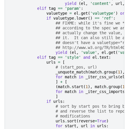
yield
(
el
,
'content'
,
url
,
elif
tag
==
'param'
:
valuetype
=
el
.
get
(
'valuetype'
)
or
if
valuetype
.
lower
()
==
'ref'
:
## FIXME: while it's fine we *f
## according to the spec we are
## actually change the value, i
## it.  It can also still be a 
## doesn't have a valuetype="re
## http://www.w3.org/TR/html401
yield
(
el
,
'value'
,
el
.
get
(
'val
elif
tag
==
'style'
and
el
.
text
:
urls
=
[
# (start_pos, url)
_unquote_match
(
match
.
group
(
1
),
for
match
in
_iter_css_urls
(
el
.
]
+
[
(
match
.
start
(
1
),
match
.
group
(
1
)
for
match
in
_iter_css_imports
(
]
if
urls
:
# sort by start pos to bring bo
# and reverse the list to repor
# modifications
urls
.
sort
(
reverse
=
True
)
for
start
,
url
in
urls
: