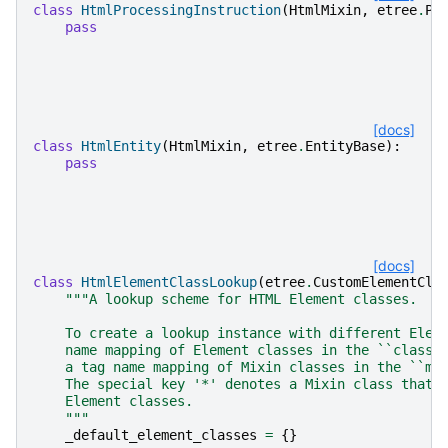
class
HtmlProcessingInstruction
(
HtmlMixin
,
etree
.
PI
pass
[docs]
class
HtmlEntity
(
HtmlMixin
,
etree
.
EntityBase
):
pass
[docs]
class
HtmlElementClassLookup
(
etree
.
CustomElementCla
"""A lookup scheme for HTML Element classes.
    To create a lookup instance with different Elem
    name mapping of Element classes in the ``classe
    a tag name mapping of Mixin classes in the ``mi
    The special key '*' denotes a Mixin class that 
    Element classes.
    """
_default_element_classes
=
{}