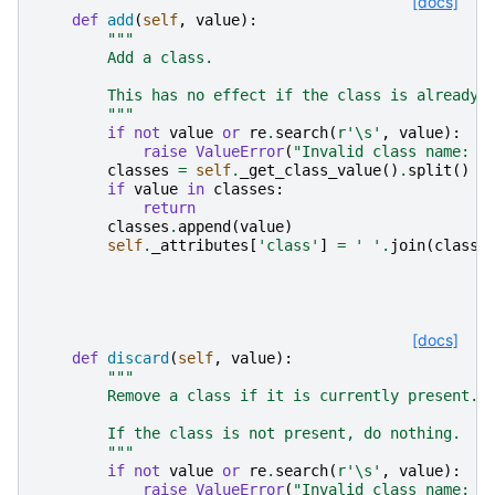
[docs]
def
add
(
self
,
value
):
"""
        Add a class.
        This has no effect if the class is already 
        """
if
not
value
or
re
.
search
(
r
'\s'
,
value
):
raise
ValueError
(
"Invalid class name: 
%
classes
=
self
.
_get_class_value
()
.
split
()
if
value
in
classes
:
return
classes
.
append
(
value
)
self
.
_attributes
[
'class'
]
=
' '
.
join
(
classe
[docs]
def
discard
(
self
,
value
):
"""
        Remove a class if it is currently present.
        If the class is not present, do nothing.
        """
if
not
value
or
re
.
search
(
r
'\s'
,
value
):
raise
ValueError
(
"Invalid class name: 
%