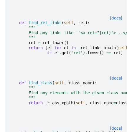
[docs]
def
find_rel_links
(
self
,
rel
):
"""
        Find any links like ``<a rel="{rel}">...</a
        """
rel
=
rel
.
lower
()
return
[
el
for
el
in
_rel_links_xpath
(
self
)
if
el
.
get
(
'rel'
)
.
lower
()
==
rel
]
[docs]
def
find_class
(
self
,
class_name
):
"""
        Find any elements with the given class name
        """
return
_class_xpath
(
self
,
class_name
=
class_
[docs]