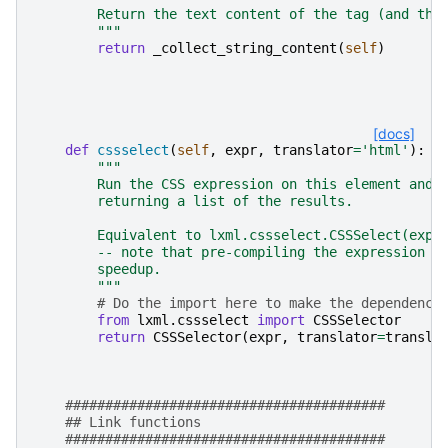
        Return the text content of the tag (and the
        """
return
_collect_string_content
(
self
)
[docs]
def
cssselect
(
self
,
expr
,
translator
=
'html'
):
"""
        Run the CSS expression on this element and 
        returning a list of the results.
        Equivalent to lxml.cssselect.CSSSelect(expr
        -- note that pre-compiling the expression c
        speedup.
        """
# Do the import here to make the dependency
from
lxml.cssselect
import
CSSSelector
return
CSSSelector
(
expr
,
translator
=
transla
########################################
## Link functions
########################################