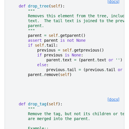
[docs]
def
drop_tree
(
self
):
"""
        Removes this element from the tree, includi
        text.  The tail text is joined to the previ
        parent.
        """
parent
=
self
.
getparent
()
assert
parent
is
not
None
if
self
.
tail
:
previous
=
self
.
getprevious
()
if
previous
is
None
:
parent
.
text
=
(
parent
.
text
or
''
)
+
else
:
previous
.
tail
=
(
previous
.
tail
or
'
parent
.
remove
(
self
)
[docs]
def
drop_tag
(
self
):
"""
        Remove the tag, but not its children or tex
        are merged into the parent.
        Example::