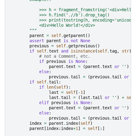
            >>> h = fragment_fromstring('<div>Hello
            >>> h.find('.//b').drop_tag()
            >>> print(tostring(h, encoding='unicode
            <div>Hello World!</div>
        """
parent
=
self
.
getparent
()
assert
parent
is
not
None
previous
=
self
.
getprevious
()
if
self
.
text
and
isinstance
(
self
.
tag
,
str
):
# not a Comment, etc.
if
previous
is
None
:
parent
.
text
=
(
parent
.
text
or
''
)
+
else
:
previous
.
tail
=
(
previous
.
tail
or
'
if
self
.
tail
:
if
len
(
self
):
last
=
self
[
-
1
]
last
.
tail
=
(
last
.
tail
or
''
)
+
sel
elif
previous
is
None
:
parent
.
text
=
(
parent
.
text
or
''
)
+
else
:
previous
.
tail
=
(
previous
.
tail
or
'
index
=
parent
.
index
(
self
)
parent
[
index
:
index
+
1
]
=
self
[:]