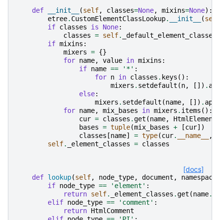
def
__init__
(
self
,
classes
=
None
,
mixins
=
None
):
etree
.
CustomElementClassLookup
.
__init__
(
sel
if
classes
is
None
:
classes
=
self
.
_default_element_classes
if
mixins
:
mixers
=
{}
for
name
,
value
in
mixins
:
if
name
==
'*'
:
for
n
in
classes
.
keys
():
mixers
.
setdefault
(
n
,
[])
.
ap
else
:
mixers
.
setdefault
(
name
,
[])
.
app
for
name
,
mix_bases
in
mixers
.
items
():
cur
=
classes
.
get
(
name
,
HtmlElement
bases
=
tuple
(
mix_bases
+
[
cur
])
classes
[
name
]
=
type
(
cur
.
__name__
,
self
.
_element_classes
=
classes
[docs]
def
lookup
(
self
,
node_type
,
document
,
namespace
if
node_type
==
'element'
:
return
self
.
_element_classes
.
get
(
name
.
l
elif
node_type
==
'comment'
:
return
HtmlComment
elif
node_type
==
'PI'
: