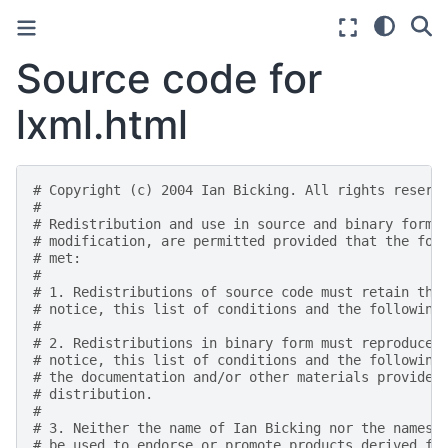
Source code for
lxml.html
# Copyright (c) 2004 Ian Bicking. All rights reserv
#
# Redistribution and use in source and binary forms
# modification, are permitted provided that the fol
# met:
#
# 1. Redistributions of source code must retain the
# notice, this list of conditions and the following
#
# 2. Redistributions in binary form must reproduce 
# notice, this list of conditions and the following
# the documentation and/or other materials provided
# distribution.
#
# 3. Neither the name of Ian Bicking nor the names 
# be used to endorse or promote products derived fr