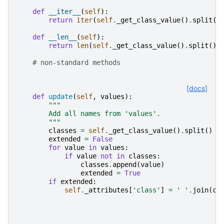
def
__iter__
(
self
):
return
iter
(
self
.
_get_class_value
()
.
split
()
def
__len__
(
self
):
return
len
(
self
.
_get_class_value
()
.
split
())
# non-standard methods
[docs]
def
update
(
self
,
values
):
"""
        Add all names from 'values'.
        """
classes
=
self
.
_get_class_value
()
.
split
()
extended
=
False
for
value
in
values
:
if
value
not
in
classes
:
classes
.
append
(
value
)
extended
=
True
if
extended
:
self
.
_attributes
[
'class'
]
=
' '
.
join
(
cl