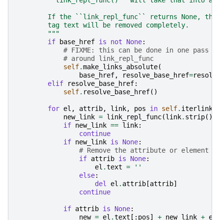
        If the ``link_repl_func`` returns None, the
        tag text will be removed completely.
        """
if
base_href
is
not
None
:
# FIXME: this can be done in one pass w
# around link_repl_func
self
.
make_links_absolute
(
base_href
,
resolve_base_href
=
resolv
elif
resolve_base_href
:
self
.
resolve_base_href
()
for
el
,
attrib
,
link
,
pos
in
self
.
iterlinks
new_link
=
link_repl_func
(
link
.
strip
())
if
new_link
==
link
:
continue
if
new_link
is
None
:
# Remove the attribute or element c
if
attrib
is
None
:
el
.
text
=
''
else
:
del
el
.
attrib
[
attrib
]
continue
if
attrib
is
None
:
new
=
el
.
text
[:
pos
]
+
new_link
+
el