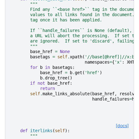
"""
        Find any ``<base href>`` tag in the documen
        values to all links found in the document. 
        tag once it has been applied.
        If ``handle_failures`` is None (default), a
        a URL will abort the processing.  If set to
        are ignored.  If set to 'discard', failing 
        """
base_href
=
None
basetags
=
self
.
xpath
(
'//base[@href]|//x:ba
namespaces
=
{
'x'
:
XHTM
for
b
in
basetags
:
base_href
=
b
.
get
(
'href'
)
b
.
drop_tree
()
if
not
base_href
:
return
self
.
make_links_absolute
(
base_href
,
resolve
handle_failures
=
ha
[docs]
def
iterlinks
(
self
):
"""