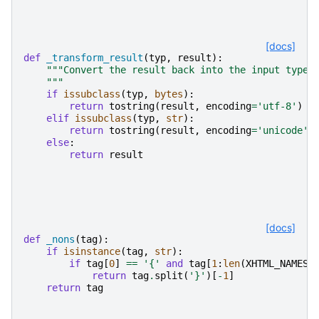
[docs]
def
_transform_result
(
typ
,
result
):
"""Convert the result back into the input type.
    """
if
issubclass
(
typ
,
bytes
):
return
tostring
(
result
,
encoding
=
'utf-8'
)
elif
issubclass
(
typ
,
str
):
return
tostring
(
result
,
encoding
=
'unicode'
)
else
:
return
result
[docs]
def
_nons
(
tag
):
if
isinstance
(
tag
,
str
):
if
tag
[
0
]
==
'{'
and
tag
[
1
:
len
(
XHTML_NAMESP
return
tag
.
split
(
'}'
)[
-
1
]
return
tag