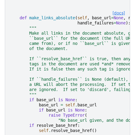
[docs]
def
make_links_absolute
(
self
,
base_url
=
None
,
re
handle_failures
=
None
):
"""
        Make all links in the document absolute, gi
        ``base_url`` for the document (the full URL
        came from), or if no ``base_url`` is given,
        of the document.
        If ``resolve_base_href`` is true, then any 
        tags in the document are used *and* removed
        If it is false then any such tag is ignored
        If ``handle_failures`` is None (default), a
        a URL will abort the processing.  If set to
        are ignored.  If set to 'discard', failing 
        """
if
base_url
is
None
:
base_url
=
self
.
base_url
if
base_url
is
None
:
raise
TypeError
(
"No base_url given, and the doc
if
resolve_base_href
:
self
.
resolve_base_href
()