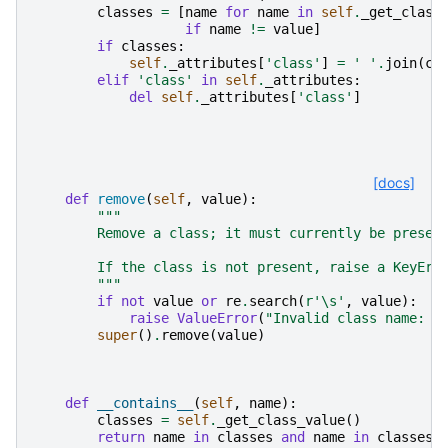
classes
=
[
name
for
name
in
self
.
_get_class
if
name
!=
value
]
if
classes
:
self
.
_attributes
[
'class'
]
=
' '
.
join
(
cl
elif
'class'
in
self
.
_attributes
:
del
self
.
_attributes
[
'class'
]
[docs]
def
remove
(
self
,
value
):
"""
        Remove a class; it must currently be presen
        If the class is not present, raise a KeyErr
        """
if
not
value
or
re
.
search
(
r
'\s'
,
value
):
raise
ValueError
(
"Invalid class name: 
%
super
()
.
remove
(
value
)
def
__contains__
(
self
,
name
):
classes
=
self
.
_get_class_value
()
return
name
in
classes
and
name
in
classes
.