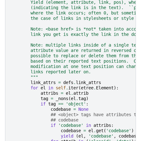
        Yield (element, attribute, link, pos), wher
        (indicating the link is in the text).  ``po
        where the link occurs; often 0, but sometim
        the case of links in stylesheets or style t
        Note: <base href> is *not* taken into accou
        link you get is exactly the link in the doc
        Note: multiple links inside of a single tex
        attribute value are returned in reversed or
        possible to replace or delete them from the
        based on their reported text positions.  Ot
        modification at one text position can chang
        links reported later on.
        """
link_attrs
=
defs
.
link_attrs
for
el
in
self
.
iter
(
etree
.
Element
):
attribs
=
el
.
attrib
tag
=
_nons
(
el
.
tag
)
if
tag
==
'object'
:
codebase
=
None
## <object> tags have attributes th
## codebase
if
'codebase'
in
attribs
:
codebase
=
el
.
get
(
'codebase'
)
yield
(
el
,
'codebase'
,
codebase