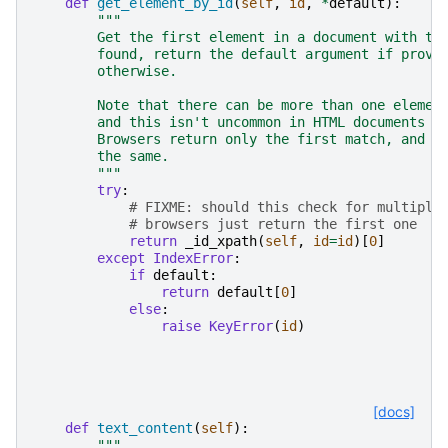
def
get_element_by_id
(
self
,
id
,
*
default
):
"""
        Get the first element in a document with th
        found, return the default argument if provi
        otherwise.
        Note that there can be more than one elemen
        and this isn't uncommon in HTML documents f
        Browsers return only the first match, and t
        the same.
        """
try
:
# FIXME: should this check for multiple
# browsers just return the first one
return
_id_xpath
(
self
,
id
=
id
)[
0
]
except
IndexError
:
if
default
:
return
default
[
0
]
else
:
raise
KeyError
(
id
)
[docs]
def
text_content
(
self
):
"""