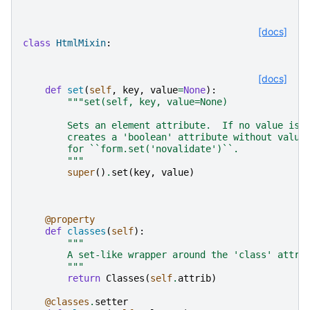
[docs]
class
HtmlMixin
:
[docs]
def
set
(
self
,
key
,
value
=
None
):
"""set(self, key, value=None)
        Sets an element attribute.  If no value is 
        creates a 'boolean' attribute without value
        for ``form.set('novalidate')``.
        """
super
()
.
set
(
key
,
value
)
@property
def
classes
(
self
):
"""
        A set-like wrapper around the 'class' attri
        """
return
Classes
(
self
.
attrib
)
@classes
.
setter