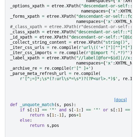
namespaces
=
{
'x'
:
XHTM
_options_xpath
=
etree
.
XPath
(
"descendant-or-self::o
namespaces
=
{
'x'
:
XHTML_
_forms_xpath
=
etree
.
XPath
(
"descendant-or-self::for
namespaces
=
{
'x'
:
XHTML_NA
#_class_xpath = etree.XPath(r"descendant-or-self::*
_class_xpath
=
etree
.
XPath
(
"descendant-or-self::*[@
_id_xpath
=
etree
.
XPath
(
"descendant-or-self::*[@id=
_collect_string_content
=
etree
.
XPath
(
"string()"
,
s
_iter_css_urls
=
re
.
compile
(
r
'url\(('
+
'["][^"]*["]|
_iter_css_imports
=
re
.
compile
(
r
'@import "(.*?)"'
)
.
_label_xpath
=
etree
.
XPath
(
"//label[@for=$id]|//x:l
namespaces
=
{
'x'
:
XHTML_NA
_archive_re
=
re
.
compile
(
r
'[^ ]+'
)
_parse_meta_refresh_url
=
re
.
compile
(
r
'[^;=]*;\s*(?:url\s*=\s*)?(?P<url>.*)$'
,
re
.
I
)
[docs]
def
_unquote_match
(
s
,
pos
):
if
s
[:
1
]
==
'"'
and
s
[
-
1
:]
==
'"'
or
s
[:
1
]
==
"
return
s
[
1
:
-
1
],
pos
+
1
else
:
return
s
,
pos