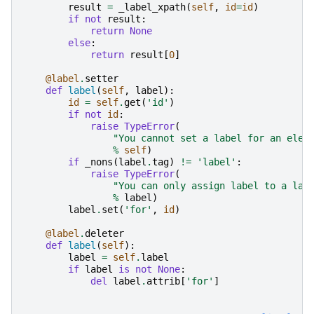
result
=
_label_xpath
(
self
,
id
=
id
)
if
not
result
:
return
None
else
:
return
result
[
0
]
@label
.
setter
def
label
(
self
,
label
):
id
=
self
.
get
(
'id'
)
if
not
id
:
raise
TypeError
(
"You cannot set a label for an elem
%
self
)
if
_nons
(
label
.
tag
)
!=
'label'
:
raise
TypeError
(
"You can only assign label to a lab
%
label
)
label
.
set
(
'for'
,
id
)
@label
.
deleter
def
label
(
self
):
label
=
self
.
label
if
label
is
not
None
:
del
label
.
attrib
[
'for'
]