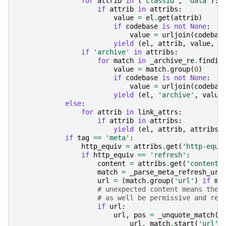
for
attrib
in
(
'classid'
,
'data'
):
if
attrib
in
attribs
:
value
=
el
.
get
(
attrib
)
if
codebase
is
not
None
:
value
=
urljoin
(
codebas
yield
(
el
,
attrib
,
value
,
0
if
'archive'
in
attribs
:
for
match
in
_archive_re
.
findit
value
=
match
.
group
(
0
)
if
codebase
is
not
None
:
value
=
urljoin
(
codebas
yield
(
el
,
'archive'
,
value
else
:
for
attrib
in
link_attrs
:
if
attrib
in
attribs
:
yield
(
el
,
attrib
,
attribs
[
if
tag
==
'meta'
:
http_equiv
=
attribs
.
get
(
'http-equi
if
http_equiv
==
'refresh'
:
content
=
attribs
.
get
(
'content'
match
=
_parse_meta_refresh_url
url
=
(
match
.
group
(
'url'
)
if
ma
# unexpected content means the 
# as well be permissive and ret
if
url
:
url
,
pos
=
_unquote_match
(
url
,
match
.
start
(
'url'
)