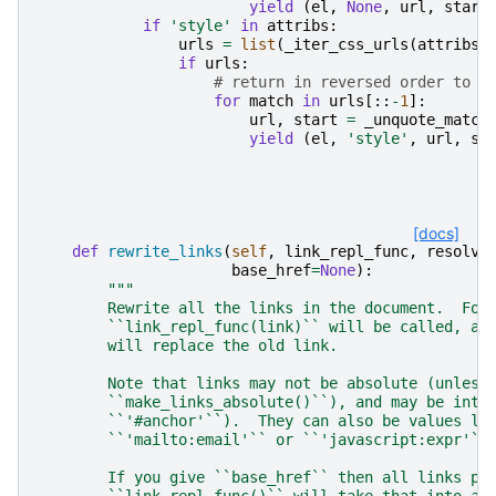
yield
(
el
,
None
,
url
,
start
if
'style'
in
attribs
:
urls
=
list
(
_iter_css_urls
(
attribs
[
if
urls
:
# return in reversed order to s
for
match
in
urls
[::
-
1
]:
url
,
start
=
_unquote_match
yield
(
el
,
'style'
,
url
,
st
[docs]
def
rewrite_links
(
self
,
link_repl_func
,
resolve
base_href
=
None
):
"""
        Rewrite all the links in the document.  For
        ``link_repl_func(link)`` will be called, an
        will replace the old link.
        Note that links may not be absolute (unless
        ``make_links_absolute()``), and may be inte
        ``'#anchor'``).  They can also be values li
        ``'mailto:email'`` or ``'javascript:expr'``
        If you give ``base_href`` then all links pa
        ``link_repl_func()`` will take that into ac