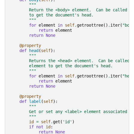
"""
        Return the <body> element.  Can be called f
        to get the document's head.
        """
for
element
in
self
.
getroottree
()
.
iter
(
"bod
return
element
return
None
@property
def
head
(
self
):
"""
        Returns the <head> element.  Can be called 
        element to get the document's head.
        """
for
element
in
self
.
getroottree
()
.
iter
(
"hea
return
element
return
None
@property
def
label
(
self
):
"""
        Get or set any <label> element associated w
        """
id
=
self
.
get
(
'id'
)
if
not
id
:
return
None