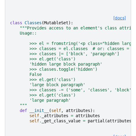
[docs]
class
Classes
(
MutableSet
):
"""Provides access to an element's class attrib
    Usage::
        >>> el = fromstring('<p class="hidden large
        >>> classes = el.classes  # or: classes = C
        >>> classes |= ['block', 'paragraph']
        >>> el.get('class')
        'hidden large block paragraph'
        >>> classes.toggle('hidden')
        False
        >>> el.get('class')
        'large block paragraph'
        >>> classes -= ('some', 'classes', 'block')
        >>> el.get('class')
        'large paragraph'
    """
def
__init__
(
self
,
attributes
):
self
.
_attributes
=
attributes
self
.
_get_class_value
=
partial
(
attributes
.