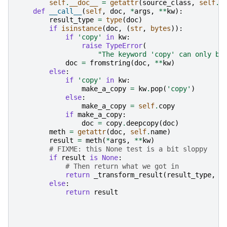
self
.
__doc__
=
getattr
(
source_class
,
self
.
n
def
__call__
(
self
,
doc
,
*
args
,
**
kw
):
result_type
=
type
(
doc
)
if
isinstance
(
doc
,
(
str
,
bytes
)):
if
'copy'
in
kw
:
raise
TypeError
(
"The keyword 'copy' can only be
doc
=
fromstring
(
doc
,
**
kw
)
else
:
if
'copy'
in
kw
:
make_a_copy
=
kw
.
pop
(
'copy'
)
else
:
make_a_copy
=
self
.
copy
if
make_a_copy
:
doc
=
copy
.
deepcopy
(
doc
)
meth
=
getattr
(
doc
,
self
.
name
)
result
=
meth
(
*
args
,
**
kw
)
# FIXME: this None test is a bit sloppy
if
result
is
None
:
# Then return what we got in
return
_transform_result
(
result_type
,
d
else
:
return
result