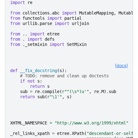
import
re
from
collections.abc
import
MutableMapping
,
Mutable
from
functools
import
partial
from
urllib.parse
import
urljoin
from
..
import
etree
from
.
import
defs
from
._setmixin
import
SetMixin
[docs]
def
__fix_docstring
(
s
):
# TODO: remove and clean up doctests
if
not
s
:
return
s
sub
=
re
.
compile
(
r
"^(\s*)u'"
,
re
.
M
)
.
sub
return
sub
(
r
"\1'"
,
s
)
XHTML_NAMESPACE
=
"http://www.w3.org/1999/xhtml"
_rel_links_xpath
=
etree
.
XPath
(
"descendant-or-self: