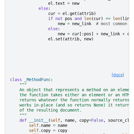
el
.
text
=
new
else
:
cur
=
el
.
get
(
attrib
)
if
not
pos
and
len
(
cur
)
==
len
(
link
new
=
new_link
# most common c
else
:
new
=
cur
[:
pos
]
+
new_link
+
cu
el
.
set
(
attrib
,
new
)
[docs]
class
_MethodFunc
:
"""
    An object that represents a method on an elemen
    the function takes either an element or an HTML
    returns whatever the function normally returns,
    works in-place (and so returns None) it returns
    of the resulting document.
    """
def
__init__
(
self
,
name
,
copy
=
False
,
source_cla
self
.
name
=
name
self
.
copy
=
copy