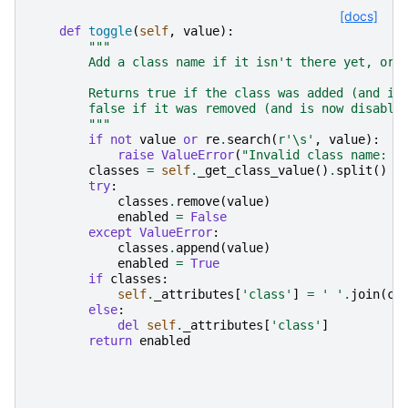
[docs]
def
toggle
(
self
,
value
):
"""
        Add a class name if it isn't there yet, or 
        Returns true if the class was added (and is
        false if it was removed (and is now disable
        """
if
not
value
or
re
.
search
(
r
'\s'
,
value
):
raise
ValueError
(
"Invalid class name: 
%
classes
=
self
.
_get_class_value
()
.
split
()
try
:
classes
.
remove
(
value
)
enabled
=
False
except
ValueError
:
classes
.
append
(
value
)
enabled
=
True
if
classes
:
self
.
_attributes
[
'class'
]
=
' '
.
join
(
cl
else
:
del
self
.
_attributes
[
'class'
]
return
enabled