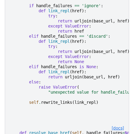
if
handle_failures
==
'ignore'
:
def
link_repl
(
href
):
try
:
return
urljoin
(
base_url
,
href
)
except
ValueError
:
return
href
elif
handle_failures
==
'discard'
:
def
link_repl
(
href
):
try
:
return
urljoin
(
base_url
,
href
)
except
ValueError
:
return
None
elif
handle_failures
is
None
:
def
link_repl
(
href
):
return
urljoin
(
base_url
,
href
)
else
:
raise
ValueError
(
"unexpected value for handle_failur
self
.
rewrite_links
(
link_repl
)
[docs]
def
resolve_base_href
(
self
,
handle_failures
=
Non