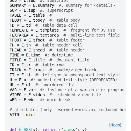
SUB
=
E
.
sub
#: subscript
SUMMARY
=
E
.
summary
#: summary for <details>
SUP
=
E
.
sup
#: superscript
TABLE
=
E
.
table
#: 
TBODY
=
E
.
tbody
#: table body
TD
=
E
.
td
#: table data cell
TEMPLATE
=
E
.
template
#: fragment for JS use
TEXTAREA
=
E
.
textarea
#: multi-line text field
TFOOT
=
E
.
tfoot
#: table footer
TH
=
E
.
th
#: table header cell
THEAD
=
E
.
thead
#: table header
TIME
=
E
.
time
#: date/time
TITLE
=
E
.
title
#: document title
TR
=
E
.
tr
#: table row
TRACK
=
E
.
track
#: audio/video track
TT
=
E
.
tt
#: teletype or monospaced text style
U
=
E
.
u
#: underlined text style (DEPRECATED)
UL
=
E
.
ul
#: unordered list
VAR
=
E
.
var
#: instance of a variable or program a
VIDEO
=
E
.
video
#: embedded video file
WBR
=
E
.
wbr
#: word break
# attributes (only reserved words are included here
ATTR
=
dict
[docs]
def
CLASS
(
v
):
return
{
'class'
:
v
}