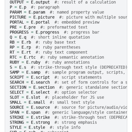
OUTPUT
=
E
.
output
#: result of a calculation
P
=
E
.
p
#: paragraph
PARAM
=
E
.
param
#: named property value
PICTURE
=
E
.
picture
#: picture with multiple sourc
PORTAL
=
E
.
portal
#: embedded preview
PRE
=
E
.
pre
#: preformatted text
PROGRESS
=
E
.
progress
#: progress bar
Q
=
E
.
q
#: short inline quotation
RB
=
E
.
rb
#: ruby base text
RP
=
E
.
rp
#: ruby parentheses
RT
=
E
.
rt
#: ruby text component
RTC
=
E
.
rtc
#: ruby semantic annotation
RUBY
=
E
.
ruby
#: ruby annotations
S
=
E
.
s
#: strike-through text style (DEPRECATED)
SAMP
=
E
.
samp
#: sample program output, scripts, e
SCRIPT
=
E
.
script
#: script statements
SEARCH
=
E
.
search
#: set of form controls for a se
SECTION
=
E
.
section
#: generic standalone section
SELECT
=
E
.
select
#: option selector
SLOT
=
E
.
slot
#: placeholder for JS use
SMALL
=
E
.
small
#: small text style
SOURCE
=
E
.
source
#: source for picture/audio/vide
SPAN
=
E
.
span
#: generic language/style container
STRIKE
=
E
.
strike
#: strike-through text (DEPRECAT
STRONG
=
E
.
strong
#: strong emphasis
STYLE
=
E
.
style
#: style info