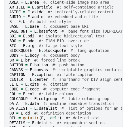
AREA
=
E
.
area
#: client-side image map area
ARTICLE
=
E
.
article
#: self-contained article
ASIDE
=
E
.
aside
#: indirectly-related content
AUDIO
=
E
.
audio
#: embedded audio file
B
=
E
.
b
#: bold text style
BASE
=
E
.
base
#: document base URI
BASEFONT
=
E
.
basefont
#: base font size (DEPRECATE
BDI
=
E
.
bdi
#: isolate bidirectional text
BDO
=
E
.
bdo
#: I18N BiDi over-ride
BIG
=
E
.
big
#: large text style
BLOCKQUOTE
=
E
.
blockquote
#: long quotation
BODY
=
E
.
body
#: document body
BR
=
E
.
br
#: forced line break
BUTTON
=
E
.
button
#: push button
CANVAS
=
E
.
canvas
#: scriptable graphics container
CAPTION
=
E
.
caption
#: table caption
CENTER
=
E
.
center
#: shorthand for DIV align=cente
CITE
=
E
.
cite
#: citation
CODE
=
E
.
code
#: computer code fragment
COL
=
E
.
col
#: table column
COLGROUP
=
E
.
colgroup
#: table column group
DATA
=
E
.
data
#: machine-readable translation
DATALIST
=
E
.
datalist
#: list of options for an in
DD
=
E
.
dd
#: definition description
DEL
=
getattr
(
E
,
'del'
)
#: deleted text
DETAILS
=
E
.
details
#: expandable section