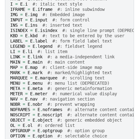
I
=
E
.
i
#: italic text style
IFRAME
=
E
.
iframe
#: inline subwindow
IMG
=
E
.
img
#: Embedded image
INPUT
=
E
.
input
#: form control
INS
=
E
.
ins
#: inserted text
ISINDEX
=
E
.
isindex
#: single line prompt (DEPRECA
KBD
=
E
.
kbd
#: text to be entered by the user
LABEL
=
E
.
label
#: form field label text
LEGEND
=
E
.
legend
#: fieldset legend
LI
=
E
.
li
#: list item
LINK
=
E
.
link
#: a media-independent link
MAIN
=
E
.
main
#: main content
MAP
=
E
.
map
#: client-side image map
MARK
=
E
.
mark
#: marked/highlighted text
MARQUEE
=
E
.
marquee
#: scrolling text
MENU
=
E
.
menu
#: menu list (DEPRECATED)
META
=
E
.
meta
#: generic metainformation
METER
=
E
.
meter
#: numerical value display
NAV
=
E
.
nav
#: navigation section
NOBR
=
E
.
nobr
#: prevent wrapping
NOFRAMES
=
E
.
noframes
#: alternate content contain
NOSCRIPT
=
E
.
noscript
#: alternate content contain
OBJECT
=
E
.
object
#: generic embedded object
OL
=
E
.
ol
#: ordered list
OPTGROUP
=
E
.
optgroup
#: option group
OPTION
=
E
.
option
#: selectable choice