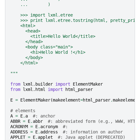
    ...        )
    >>> import lxml.etree
    >>> print lxml.etree.tostring(html, pretty_prin
    <html>
      <head>
        <title>Hello World</title>
      </head>
      <body class="main">
        <h1>Hello World !</h1>
      </body>
    </html>
"""
from
lxml.builder
import
ElementMaker
from
lxml.html
import
html_parser
E
=
ElementMaker
(
makeelement
=
html_parser
.
makeelemen
# elements
A
=
E
.
a
#: anchor
ABBR
=
E
.
abbr
#: abbreviated form (e.g., WWW, HTTP
ACRONYM
=
E
.
acronym
#: 
ADDRESS
=
E
.
address
#: information on author
APPLET
=
E
.
applet
#: Java applet (DEPRECATED)