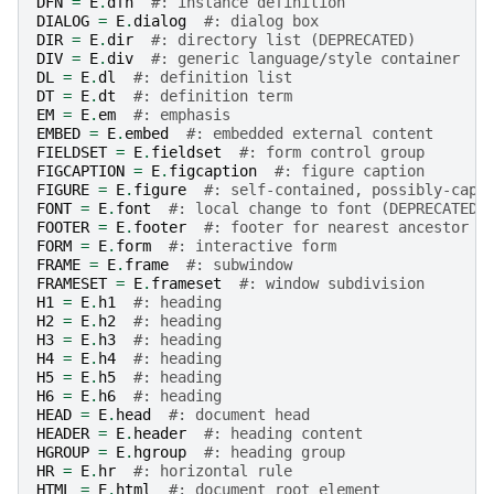
DFN
=
E
.
dfn
#: instance definition
DIALOG
=
E
.
dialog
#: dialog box
DIR
=
E
.
dir
#: directory list (DEPRECATED)
DIV
=
E
.
div
#: generic language/style container
DL
=
E
.
dl
#: definition list
DT
=
E
.
dt
#: definition term
EM
=
E
.
em
#: emphasis
EMBED
=
E
.
embed
#: embedded external content
FIELDSET
=
E
.
fieldset
#: form control group
FIGCAPTION
=
E
.
figcaption
#: figure caption
FIGURE
=
E
.
figure
#: self-contained, possibly-capt
FONT
=
E
.
font
#: local change to font (DEPRECATED)
FOOTER
=
E
.
footer
#: footer for nearest ancestor
FORM
=
E
.
form
#: interactive form
FRAME
=
E
.
frame
#: subwindow
FRAMESET
=
E
.
frameset
#: window subdivision
H1
=
E
.
h1
#: heading
H2
=
E
.
h2
#: heading
H3
=
E
.
h3
#: heading
H4
=
E
.
h4
#: heading
H5
=
E
.
h5
#: heading
H6
=
E
.
h6
#: heading
HEAD
=
E
.
head
#: document head
HEADER
=
E
.
header
#: heading content
HGROUP
=
E
.
hgroup
#: heading group
HR
=
E
.
hr
#: horizontal rule
HTML
=
E
.
html
#: document root element