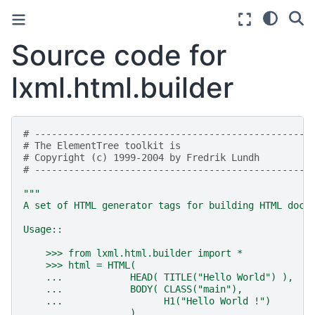
Source code for
lxml.html.builder
# -------------------------------------------------
# The ElementTree toolkit is
# Copyright (c) 1999-2004 by Fredrik Lundh
# -------------------------------------------------
"""
A set of HTML generator tags for building HTML docu
Usage::
    >>> from lxml.html.builder import *
    >>> html = HTML(
    ...            HEAD( TITLE("Hello World") ),
    ...            BODY( CLASS("main"),
    ...                  H1("Hello World !")
    ...            )