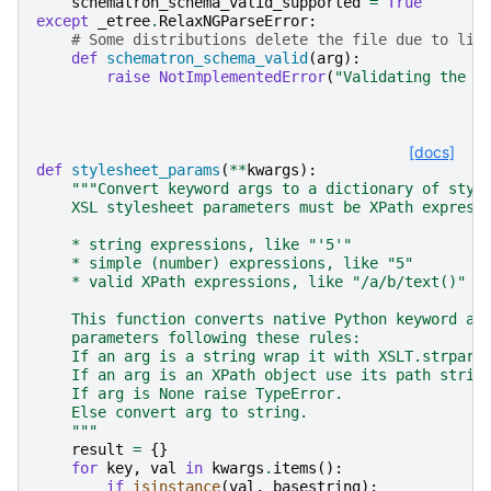
schematron_schema_valid_supported
=
True
except
_etree
.
RelaxNGParseError
:
# Some distributions delete the file due to lic
def
schematron_schema_valid
(
arg
):
raise
NotImplementedError
(
"Validating the I
[docs]
def
stylesheet_params
(
**
kwargs
):
"""Convert keyword args to a dictionary of styl
    XSL stylesheet parameters must be XPath express
    * string expressions, like "'5'"
    * simple (number) expressions, like "5"
    * valid XPath expressions, like "/a/b/text()"
    This function converts native Python keyword ar
    parameters following these rules:
    If an arg is a string wrap it with XSLT.strpara
    If an arg is an XPath object use its path strin
    If arg is None raise TypeError.
    Else convert arg to string.
    """
result
=
{}
for
key
,
val
in
kwargs
.
items
():
if
isinstance
(
val
,
basestring
):