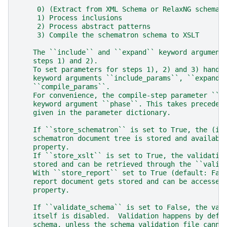
     0) (Extract from XML Schema or RelaxNG schema)
     1) Process inclusions
     2) Process abstract patterns
     3) Compile the schematron schema to XSLT
    The ``include`` and ``expand`` keyword argument
    steps 1) and 2).
    To set parameters for steps 1), 2) and 3) hand 
    keyword arguments ``include_params``, ``expand_
    ``compile_params``.
    For convenience, the compile-step parameter ``p
    keyword argument ``phase``. This takes preceden
    given in the parameter dictionary.
    If ``store_schematron`` is set to True, the (in
    schematron document tree is stored and availabl
    property.
    If ``store_xslt`` is set to True, the validatio
    stored and can be retrieved through the ``valid
    With ``store_report`` set to True (default: Fal
    report document gets stored and can be accessed
    property.
    If ``validate_schema`` is set to False, the val
    itself is disabled.  Validation happens by defa
    schema, unless the schema validation file canno