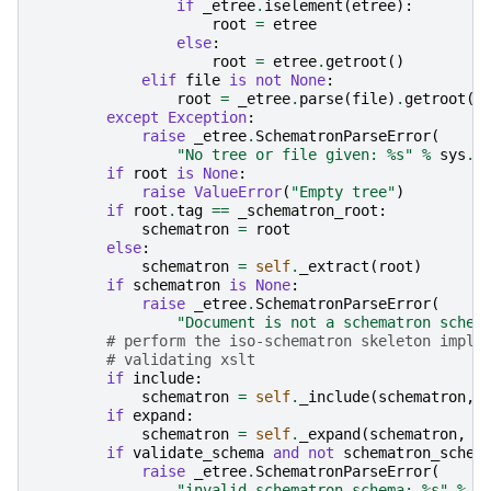
if
_etree
.
iselement
(
etree
):
root
=
etree
else
:
root
=
etree
.
getroot
()
elif
file
is
not
None
:
root
=
_etree
.
parse
(
file
)
.
getroot
()
except
Exception
:
raise
_etree
.
SchematronParseError
(
"No tree or file given: 
%s
"
%
sys
.
e
if
root
is
None
:
raise
ValueError
(
"Empty tree"
)
if
root
.
tag
==
_schematron_root
:
schematron
=
root
else
:
schematron
=
self
.
_extract
(
root
)
if
schematron
is
None
:
raise
_etree
.
SchematronParseError
(
"Document is not a schematron schem
# perform the iso-schematron skeleton imple
# validating xslt
if
include
:
schematron
=
self
.
_include
(
schematron
,
if
expand
:
schematron
=
self
.
_expand
(
schematron
,
*
if
validate_schema
and
not
schematron_schem
raise
_etree
.
SchematronParseError
(
"invalid schematron schema: 
%s
"
%