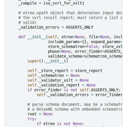
_compile
=
iso_svrl_for_xslt1
# etree.xpath object that determines input docu
# the svrl result report; must return a list of
# valid)
_validation_errors
=
ASSERTS_ONLY
def
__init__
(
self
,
etree
=
None
,
file
=
None
,
inclu
include_params
=
{},
expand_params
=
{
store_schematron
=
False
,
store_xslt
phase
=
None
,
error_finder
=
ASSERTS_O
validate_schema
=
schematron_schema_
super
()
.
__init__
()
self
.
_store_report
=
store_report
self
.
_schematron
=
None
self
.
_validator_xslt
=
None
self
.
_validation_report
=
None
if
error_finder
is
not
self
.
ASSERTS_ONLY
:
self
.
_validation_errors
=
error_finder
# parse schema document, may be a schematro
# a RelaxNG schema with embedded schematron
root
=
None
try
:
if
etree
is
not
None
: