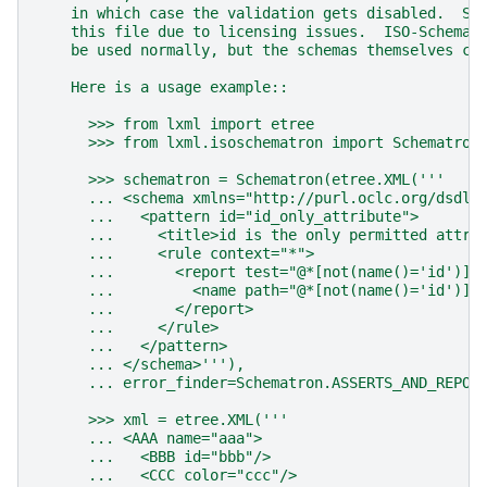
    in which case the validation gets disabled.  So
    this file due to licensing issues.  ISO-Schemat
    be used normally, but the schemas themselves ca
    Here is a usage example::
      >>> from lxml import etree
      >>> from lxml.isoschematron import Schematron
      >>> schematron = Schematron(etree.XML('''
      ... <schema xmlns="http://purl.oclc.org/dsdl/
      ...   <pattern id="id_only_attribute">
      ...     <title>id is the only permitted attri
      ...     <rule context="*">
      ...       <report test="@*[not(name()='id')]"
      ...         <name path="@*[not(name()='id')]"
      ...       </report>
      ...     </rule>
      ...   </pattern>
      ... </schema>'''),
      ... error_finder=Schematron.ASSERTS_AND_REPOR
      >>> xml = etree.XML('''
      ... <AAA name="aaa">
      ...   <BBB id="bbb"/>
      ...   <CCC color="ccc"/>