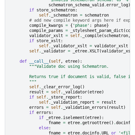
schematron_schema_valid
.
error_log
)
if
store_schematron
:
self
.
_schematron
=
schematron
# add new compile keyword args here if expo
compile_kwargs
=
{
'phase'
:
phase
}
compile_params
=
_stylesheet_param_dict
(
com
validator_xslt
=
self
.
_compile
(
schematron
,
if
store_xslt
:
self
.
_validator_xslt
=
validator_xslt
self
.
_validator
=
_etree
.
XSLT
(
validator_xsl
def
__call__
(
self
,
etree
):
"""Validate doc using Schematron.
        Returns true if document is valid, false if
        """
self
.
_clear_error_log
()
result
=
self
.
_validator
(
etree
)
if
self
.
_store_report
:
self
.
_validation_report
=
result
errors
=
self
.
_validation_errors
(
result
)
if
errors
:
if
_etree
.
iselement
(
etree
):
fname
=
etree
.
getroottree
()
.
docinfo
else
:
fname
=
etree
.
docinfo
.
URL
or
'<file