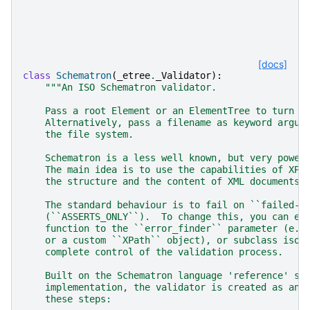
[docs]
class
Schematron
(
_etree
.
_Validator
):
"""An ISO Schematron validator.
    Pass a root Element or an ElementTree to turn i
    Alternatively, pass a filename as keyword argum
    the file system.
    Schematron is a less well known, but very power
    The main idea is to use the capabilities of XPa
    the structure and the content of XML documents.
    The standard behaviour is to fail on ``failed-a
    (``ASSERTS_ONLY``).  To change this, you can ei
    function to the ``error_finder`` parameter (e.g
    or a custom ``XPath`` object), or subclass isos
    complete control of the validation process.
    Built on the Schematron language 'reference' sk
    implementation, the validator is created as an 
    these steps: