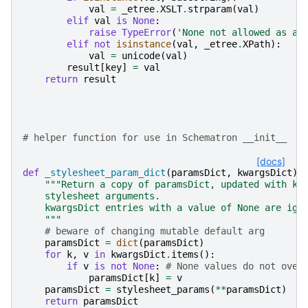
val
=
_etree
.
XSLT
.
strparam
(
val
)
elif
val
is
None
:
raise
TypeError
(
'None not allowed as a 
elif
not
isinstance
(
val
,
_etree
.
XPath
):
val
=
unicode
(
val
)
result
[
key
]
=
val
return
result
# helper function for use in Schematron __init__
[docs]
def
_stylesheet_param_dict
(
paramsDict
,
kwargsDict
):
"""Return a copy of paramsDict, updated with kw
    stylesheet arguments.
    kwargsDict entries with a value of None are ign
    """
# beware of changing mutable default arg
paramsDict
=
dict
(
paramsDict
)
for
k
,
v
in
kwargsDict
.
items
():
if
v
is
not
None
:
# None values do not over
paramsDict
[
k
]
=
v
paramsDict
=
stylesheet_params
(
**
paramsDict
)
return
paramsDict