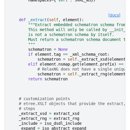
[docs]
def
_extract
(
self
,
element
):
"""Extract embedded schematron schema from 
        This method will only be called by __init__
        is not a schematron schema by itself.
        Must return a schematron schema document tr
        """
schematron
=
None
if
element
.
tag
==
_xml_schema_root
:
schematron
=
self
.
_extract_xsd
(
element
)
elif
element
.
nsmap
.
get
(
element
.
prefix
)
==
R
# RelaxNG does not have a single unique
schematron
=
self
.
_extract_rng
(
element
)
return
schematron
# customization points
# etree.XSLT objects that provide the extract, 
# steps
_extract_xsd
=
extract_xsd
_extract_rng
=
extract_rng
_include
=
iso_dsdl_include
_expand
=
iso_abstract_expand