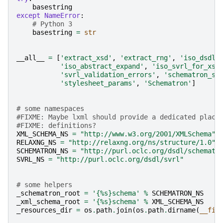
basestring
except
NameError
:
# Python 3
basestring
=
str
__all__
=
[
'extract_xsd'
,
'extract_rng'
,
'iso_dsdl_
'iso_abstract_expand'
,
'iso_svrl_for_xsl
'svrl_validation_errors'
,
'schematron_sc
'stylesheet_params'
,
'Schematron'
]
# some namespaces
#FIXME: Maybe lxml should provide a dedicated place
#FIXME: definitions?
XML_SCHEMA_NS
=
"http://www.w3.org/2001/XMLSchema"
RELAXNG_NS
=
"http://relaxng.org/ns/structure/1.0"
SCHEMATRON_NS
=
"http://purl.oclc.org/dsdl/schematr
SVRL_NS
=
"http://purl.oclc.org/dsdl/svrl"
# some helpers
_schematron_root
=
'{
%s
}schema'
%
SCHEMATRON_NS
_xml_schema_root
=
'{
%s
}schema'
%
XML_SCHEMA_NS
_resources_dir
=
os
.
path
.
join
(
os
.
path
.
dirname
(
__fil