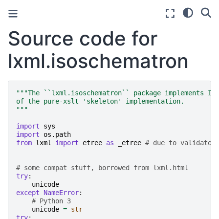
Source code for
lxml.isoschematron
"""The ``lxml.isoschematron`` package implements IS
of the pure-xslt 'skeleton' implementation.
"""
import
sys
import
os.path
from
lxml
import
etree
as
_etree
# due to validator
# some compat stuff, borrowed from lxml.html
try
:
unicode
except
NameError
:
# Python 3
unicode
=
str
try
: