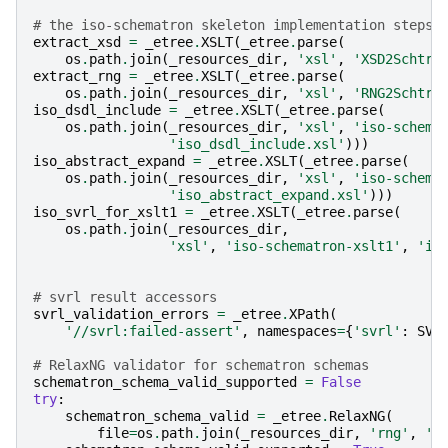
# the iso-schematron skeleton implementation steps 
extract_xsd
=
_etree
.
XSLT
(
_etree
.
parse
(
os
.
path
.
join
(
_resources_dir
,
'xsl'
,
'XSD2Schtrn
extract_rng
=
_etree
.
XSLT
(
_etree
.
parse
(
os
.
path
.
join
(
_resources_dir
,
'xsl'
,
'RNG2Schtrn
iso_dsdl_include
=
_etree
.
XSLT
(
_etree
.
parse
(
os
.
path
.
join
(
_resources_dir
,
'xsl'
,
'iso-schema
'iso_dsdl_include.xsl'
)))
iso_abstract_expand
=
_etree
.
XSLT
(
_etree
.
parse
(
os
.
path
.
join
(
_resources_dir
,
'xsl'
,
'iso-schema
'iso_abstract_expand.xsl'
)))
iso_svrl_for_xslt1
=
_etree
.
XSLT
(
_etree
.
parse
(
os
.
path
.
join
(
_resources_dir
,
'xsl'
,
'iso-schematron-xslt1'
,
'is
# svrl result accessors
svrl_validation_errors
=
_etree
.
XPath
(
'//svrl:failed-assert'
,
namespaces
=
{
'svrl'
:
SVR
# RelaxNG validator for schematron schemas
schematron_schema_valid_supported
=
False
try
:
schematron_schema_valid
=
_etree
.
RelaxNG
(
file
=
os
.
path
.
join
(
_resources_dir
,
'rng'
,
'i