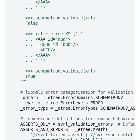
      ... </AAA>
      ... ''')
      >>> schematron.validate(xml)
      False
      >>> xml = etree.XML('''
      ... <AAA id="aaa">
      ...   <BBB id="bbb"/>
      ...   <CCC/>
      ... </AAA>
      ... ''')
      >>> schematron.validate(xml)
      True
    """
# libxml2 error categorization for validation e
_domain
=
_etree
.
ErrorDomains
.
SCHEMATRONV
_level
=
_etree
.
ErrorLevels
.
ERROR
_error_type
=
_etree
.
ErrorTypes
.
SCHEMATRONV_ASS
# convenience definitions for common behaviours
ASSERTS_ONLY
=
svrl_validation_errors
# Defaul
ASSERTS_AND_REPORTS
=
_etree
.
XPath
(
'//svrl:failed-assert | //svrl:successful-r
namespaces
=
{
'svrl'
:
SVRL_NS
})