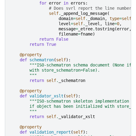
for
error
in
errors
:
# Does svrl report the line number,
self
.
_append_log_message
(
domain
=
self
.
_domain
,
type
=
self
.
level
=
self
.
_level
,
line
=
0
,
message
=
_etree
.
tostring
(
error
,
filename
=
fname
)
return
False
return
True
@property
def
schematron
(
self
):
"""ISO-schematron schema document (None if 
        with store_schematron=False).
        """
return
self
.
_schematron
@property
def
validator_xslt
(
self
):
"""ISO-schematron skeleton implementation X
        if object has been initialized with store_x
        """
return
self
.
_validator_xslt
@property
def
validation_report
(
self
):