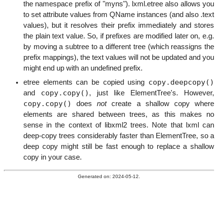
the namespace prefix of "myns"). lxml.etree also allows you
to set attribute values from QName instances (and also .text
values), but it resolves their prefix immediately and stores
the plain text value. So, if prefixes are modified later on, e.g.
by moving a subtree to a different tree (which reassigns the
prefix mappings), the text values will not be updated and you
might end up with an undefined prefix.
copy.deepcopy()
etree elements can be copied using
copy.copy()
and
, just like ElementTree's. However,
copy.copy()
does
not
create a shallow copy where
elements are shared between trees, as this makes no
sense in the context of libxml2 trees. Note that lxml can
deep-copy trees considerably faster than ElementTree, so a
deep copy might still be fast enough to replace a shallow
copy in your case.
Generated on: 2024-05-12.