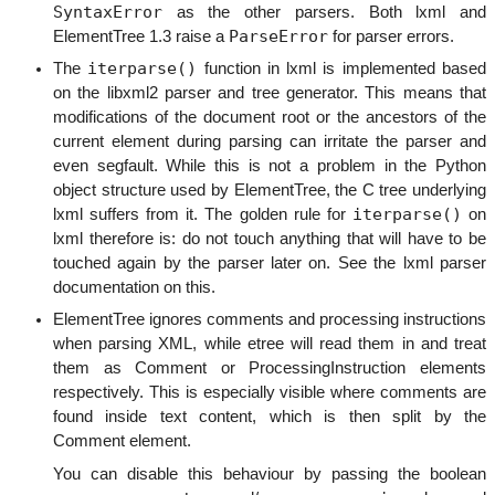
SyntaxError
as the other parsers. Both lxml and
ParseError
ElementTree 1.3 raise a
for parser errors.
iterparse()
The
function in lxml is implemented based
on the libxml2 parser and tree generator. This means that
modifications of the document root or the ancestors of the
current element during parsing can irritate the parser and
even segfault. While this is not a problem in the Python
object structure used by ElementTree, the C tree underlying
iterparse()
lxml suffers from it. The golden rule for
on
lxml therefore is: do not touch anything that will have to be
touched again by the parser later on. See the lxml parser
documentation on this.
ElementTree ignores comments and processing instructions
when parsing XML, while etree will read them in and treat
them as Comment or ProcessingInstruction elements
respectively. This is especially visible where comments are
found inside text content, which is then split by the
Comment element.
You can disable this behaviour by passing the boolean