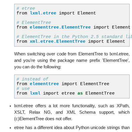
# etree
from
lxml.etree
import
Element
# ElementTree
from
elementtree.ElementTree
import
Element
# ElementTree in the Python 2.5 standard li
from
xml.etree.ElementTree
import
Element
When switching over code from ElementTree to lxml.etree,
and you're using the package name prefix 'ElementTree',
you can do the following:
# instead of
from
elementtree
import
ElementTree
# use
from
lxml
import
etree
as
ElementTree
lxml.etree offers a lot more functionality, such as XPath,
XSLT, Relax NG, and XML Schema support, which
(c)ElementTree does not offer.
etree has a different idea about Python unicode strings than