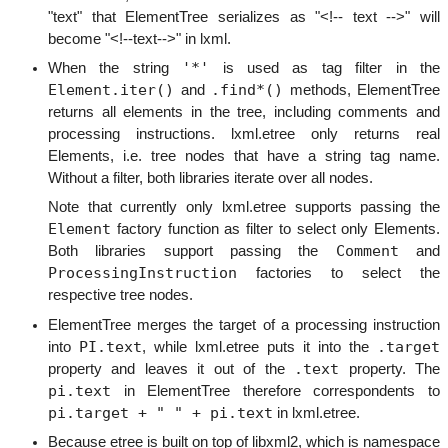
"text" that ElementTree serializes as "<!-- text -->" will
become "<!--text-->" in lxml.
'*'
When the string
is used as tag filter in the
Element.iter()
.find*()
and
methods, ElementTree
returns all elements in the tree, including comments and
processing instructions. lxml.etree only returns real
Elements, i.e. tree nodes that have a string tag name.
Without a filter, both libraries iterate over all nodes.
Note that currently only lxml.etree supports passing the
Element
factory function as filter to select only Elements.
Comment
Both libraries support passing the
and
ProcessingInstruction
factories to select the
respective tree nodes.
ElementTree merges the target of a processing instruction
PI.text
.target
into
, while lxml.etree puts it into the
.text
property and leaves it out of the
property. The
pi.text
in ElementTree therefore correspondents to
pi.target + " " + pi.text
in lxml.etree.
Because etree is built on top of libxml2, which is namespace