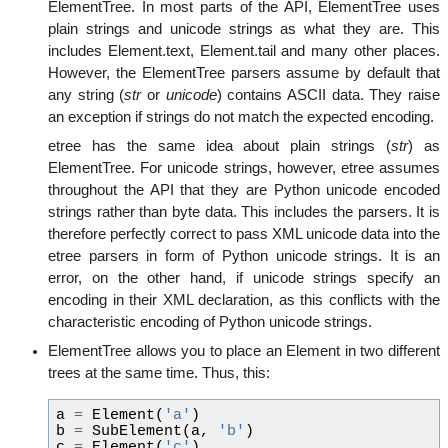
ElementTree. In most parts of the API, ElementTree uses
plain strings and unicode strings as what they are. This
includes Element.text, Element.tail and many other places.
However, the ElementTree parsers assume by default that
any string (
str
or
unicode
) contains ASCII data. They raise
an exception if strings do not match the expected encoding.
etree has the same idea about plain strings (
str
) as
ElementTree. For unicode strings, however, etree assumes
throughout the API that they are Python unicode encoded
strings rather than byte data. This includes the parsers. It is
therefore perfectly correct to pass XML unicode data into the
etree parsers in form of Python unicode strings. It is an
error, on the other hand, if unicode strings specify an
encoding in their XML declaration, as this conflicts with the
characteristic encoding of Python unicode strings.
ElementTree allows you to place an Element in two different
trees at the same time. Thus, this:
a
=
Element
(
'a'
)
b
=
SubElement
(
a
,
'b'
)
c
=
Element
(
'c'
)