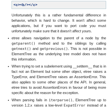
<c><b/></c>
Unfortunately this is a rather fundamental difference in
behavior, which is hard to change. It won't affect some
applications, but if you want to port code you must
unfortunately make sure that it doesn't affect yours.
etree allows navigation to the parent of a node by the
getparent()
method and to the siblings by calling
getnext()
getprevious()
and
. This is not possible in
ElementTree as the underlying tree model does not have
this information.
When trying to set a subelement using __setitem__ that is in
fact not an Element but some other object, etree raises a
TypeError, and ElementTree raises an AssertionError. This
also applies to some other places of the API. In general,
etree tries to avoid AssertionErrors in favour of being more
specific about the reason for the exception.
iterparse()
When parsing fails in
, ElementTree up to
ExpatError
version 1.2.x raises a low-level
instead of a