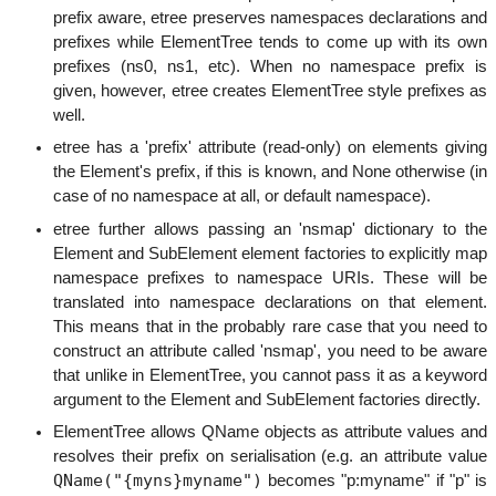
prefix aware, etree preserves namespaces declarations and
prefixes while ElementTree tends to come up with its own
prefixes (ns0, ns1, etc). When no namespace prefix is
given, however, etree creates ElementTree style prefixes as
well.
etree has a 'prefix' attribute (read-only) on elements giving
the Element's prefix, if this is known, and None otherwise (in
case of no namespace at all, or default namespace).
etree further allows passing an 'nsmap' dictionary to the
Element and SubElement element factories to explicitly map
namespace prefixes to namespace URIs. These will be
translated into namespace declarations on that element.
This means that in the probably rare case that you need to
construct an attribute called 'nsmap', you need to be aware
that unlike in ElementTree, you cannot pass it as a keyword
argument to the Element and SubElement factories directly.
ElementTree allows QName objects as attribute values and
resolves their prefix on serialisation (e.g. an attribute value
QName("{myns}myname")
becomes "p:myname" if "p" is