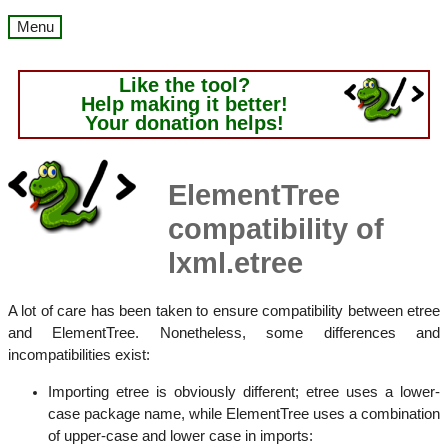
Menu
Like the tool?
Help making it better!
Your donation helps!
ElementTree
compatibility of
lxml.etree
A lot of care has been taken to ensure compatibility between etree
and ElementTree. Nonetheless, some differences and
incompatibilities exist:
Importing etree is obviously different; etree uses a lower-
case package name, while ElementTree uses a combination
of upper-case and lower case in imports: