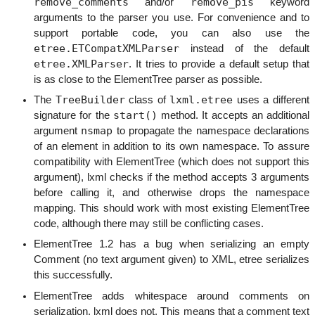
remove_comments
remove_pis
and/or
keyword
arguments to the parser you use. For convenience and to
support portable code, you can also use the
etree.ETCompatXMLParser
instead of the default
etree.XMLParser
. It tries to provide a default setup that
is as close to the ElementTree parser as possible.
TreeBuilder
lxml.etree
The
class of
uses a different
start()
signature for the
method. It accepts an additional
nsmap
argument
to propagate the namespace declarations
of an element in addition to its own namespace. To assure
compatibility with ElementTree (which does not support this
argument), lxml checks if the method accepts 3 arguments
before calling it, and otherwise drops the namespace
mapping. This should work with most existing ElementTree
code, although there may still be conflicting cases.
ElementTree 1.2 has a bug when serializing an empty
Comment (no text argument given) to XML, etree serializes
this successfully.
ElementTree adds whitespace around comments on
serialization, lxml does not. This means that a comment text