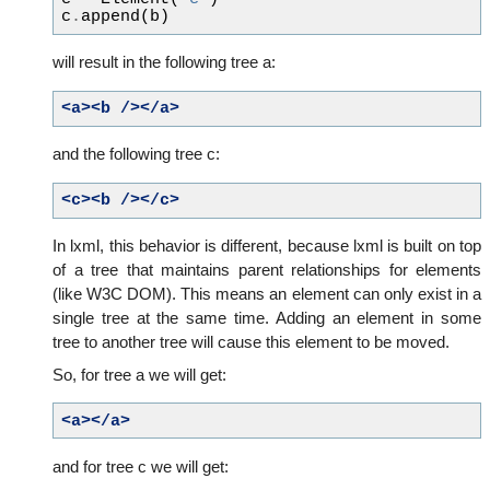
c
.
append
(
b
)
will result in the following tree a:
<a><b
/></a>
and the following tree c:
<c><b
/></c>
In lxml, this behavior is different, because lxml is built on top
of a tree that maintains parent relationships for elements
(like W3C DOM). This means an element can only exist in a
single tree at the same time. Adding an element in some
tree to another tree will cause this element to be moved.
So, for tree a we will get:
<a></a>
and for tree c we will get: