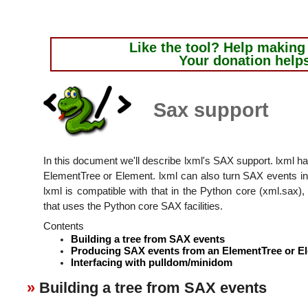
Like the tool?
Help making i
Your donation help
Sax support
In this document we'll describe lxml's SAX support. lxml h
ElementTree or Element. lxml can also turn SAX events 
lxml is compatible with that in the Python core (xml.sax), 
that uses the Python core SAX facilities.
Contents
Building a tree from SAX events
Producing SAX events from an ElementTree or E
Interfacing with pulldom/minidom
Building a tree from SAX events