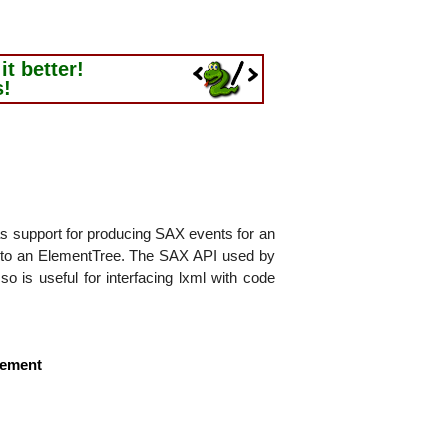
t better!
s!
as support for producing SAX events for an
into an ElementTree. The SAX API used by
so is useful for interfacing lxml with code
lement