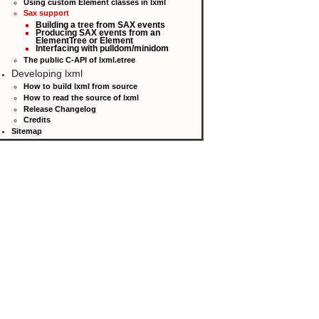
Using custom Element classes in lxml
Sax support
Building a tree from SAX events
Producing SAX events from an
ElementTree or Element
Interfacing with pulldom/minidom
The public C-API of lxml.etree
Developing lxml
How to build lxml from source
How to read the source of lxml
Release Changelog
Credits
Sitemap