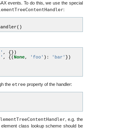
 SAX events. To do this, we use the special
lementTreeContentHandler
:
Handler
()
a'
,
{})
b'
,
{(
None
,
'foo'
):
'bar'
})
)
)
etree
ugh the
property of the handler:
lementTreeContentHandler
, e.g. the
h element class lookup scheme should be