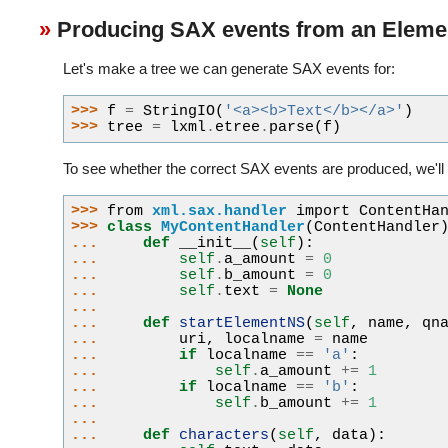
Producing SAX events from an Eleme
Let's make a tree we can generate SAX events for:
>>> 
f
=
StringIO
(
'<a><b>Text</b></a>'
)
>>> 
tree
=
lxml
.
etree
.
parse
(
f
)
To see whether the correct SAX events are produced, we'll 
>>> 
from
xml.sax.handler
import
ContentHa
>>> 
class
MyContentHandler
(
ContentHandler
... 
def
__init__
(
self
):
... 
self
.
a_amount
=
0
... 
self
.
b_amount
=
0
... 
self
.
text
=
None
...
... 
def
startElementNS
(
self
,
name
,
qn
... 
uri
,
localname
=
name
... 
if
localname
==
'a'
:
... 
self
.
a_amount
+=
1
... 
if
localname
==
'b'
:
... 
self
.
b_amount
+=
1
...
... 
def
characters
(
self
,
data
):