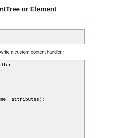
ntTree or Element
write a custom content handler.:
ndler
):
ame
,
attributes
):