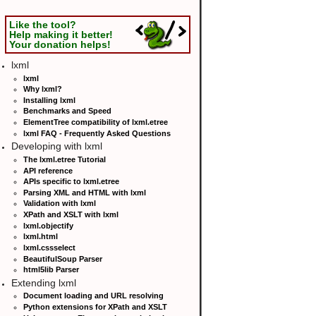
Like the tool?
Help making it better!
Your donation helps!
lxml
lxml
Why lxml?
Installing lxml
Benchmarks and Speed
ElementTree compatibility of lxml.etree
lxml FAQ - Frequently Asked Questions
Developing with lxml
The lxml.etree Tutorial
API reference
APIs specific to lxml.etree
Parsing XML and HTML with lxml
Validation with lxml
XPath and XSLT with lxml
lxml.objectify
lxml.html
lxml.cssselect
BeautifulSoup Parser
html5lib Parser
Extending lxml
Document loading and URL resolving
Python extensions for XPath and XSLT