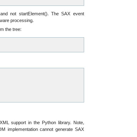
 and not startElement(). The SAX event
aware processing.
m the tree:
XML support in the Python library. Note,
 DOM implementation cannot generate SAX