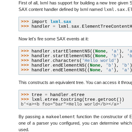
First of all, lxml has support for building a new tree given
lxml.sax.E
SAX content handler defined by lxml named
>>> 
import
lxml.sax
>>> 
handler
=
lxml
.
sax
.
ElementTreeContent
Now let's fire some SAX events at it:
>>> 
handler
.
startElementNS
((
None
,
'a'
),
'
>>> 
handler
.
startElementNS
((
None
,
'b'
),
'
>>> 
handler
.
characters
(
'Hello world'
)
>>> 
handler
.
endElementNS
((
None
,
'b'
),
'b'
>>> 
handler
.
endElementNS
((
None
,
'a'
),
'a'
This constructs an equivalent tree. You can access it thro
>>> 
tree
=
handler
.
etree
>>> 
lxml
.
etree
.
tostring
(
tree
.
getroot
())
b'<a><b foo="bar">Hello world</b></a>'
makeelement
E
By passing a
function the constructor of
one of a parser you configured, you can determine whic
used.