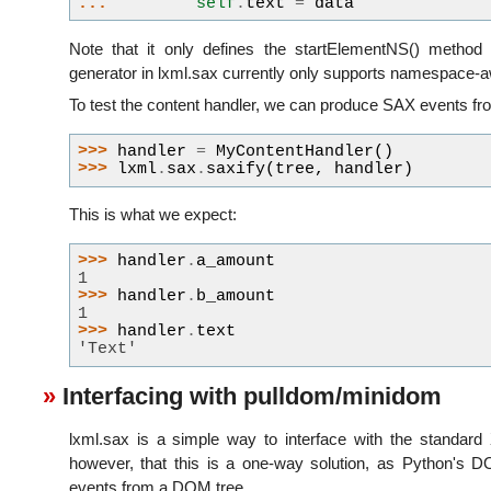
... 
self
.
text
=
data
Note that it only defines the startElementNS() method
generator in lxml.sax currently only supports namespace-
To test the content handler, we can produce SAX events fro
>>> 
handler
=
MyContentHandler
()
>>> 
lxml
.
sax
.
saxify
(
tree
,
handler
)
This is what we expect:
>>> 
handler
.
a_amount
1
>>> 
handler
.
b_amount
1
>>> 
handler
.
text
'Text'
Interfacing with pulldom/minidom
lxml.sax is a simple way to interface with the standard 
however, that this is a one-way solution, as Python's
events from a DOM tree.