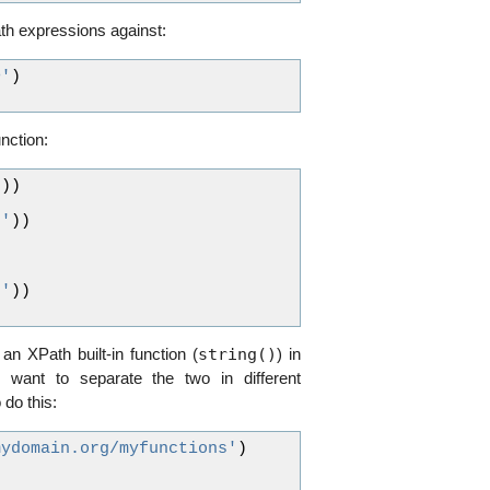
th expressions against:
>'
)
nction:
"
))
)'
))
)'
))
string()
 an XPath built-in function (
) in
want to separate the two in different
do this:
mydomain.org/myfunctions'
)