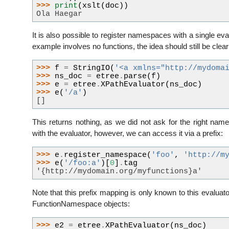
>>> 
print
(
xslt
(
doc
))
Ola Haegar
It is also possible to register namespaces with a single eval
example involves no functions, the idea should still be clear
>>> 
f
=
StringIO
(
'<a xmlns="http://mydoma
>>> 
ns_doc
=
etree
.
parse
(
f
)
>>> 
e
=
etree
.
XPathEvaluator
(
ns_doc
)
>>> 
e
(
'/a'
)
[]
This returns nothing, as we did not ask for the right n
with the evaluator, however, we can access it via a prefix:
>>> 
e
.
register_namespace
(
'foo'
,
'http://m
>>> 
e
(
'/foo:a'
)[
0
]
.
tag
'{http://mydomain.org/myfunctions}a'
Note that this prefix mapping is only known to this evaluat
FunctionNamespace objects:
>>> 
e2
=
etree
.
XPathEvaluator
(
ns_doc
)