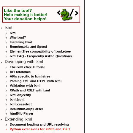
Like the tool?
Help making it better!
Your donation helps!
lxml
lxml
Why lxml?
Installing lxml
Benchmarks and Speed
ElementTree compatibility of lxml.etree
lxml FAQ - Frequently Asked Questions
Developing with lxml
The lxml.etree Tutorial
API reference
APIs specific to lxml.etree
Parsing XML and HTML with lxml
Validation with lxml
XPath and XSLT with lxml
lxml.objectify
lxml.html
lxml.cssselect
BeautifulSoup Parser
html5lib Parser
Extending lxml
Document loading and URL resolving
Python extensions for XPath and XSLT