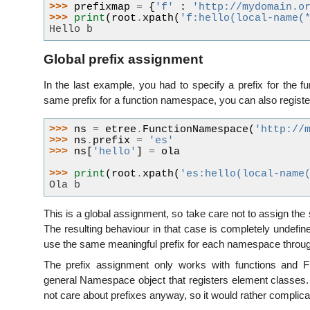
>>> 
prefixmap
=
{
'f'
:
'http://mydomain.o
>>> 
print
(
root
.
xpath
(
'f:hello(local-name(
Hello b
Global prefix assignment
In the last example, you had to specify a prefix for the 
same prefix for a function namespace, you can also registe
>>> 
ns
=
etree
.
FunctionNamespace
(
'http://
>>> 
ns
.
prefix
=
'es'
>>> 
ns
[
'hello'
]
=
ola
>>> 
print
(
root
.
xpath
(
'es:hello(local-name
Ola b
This is a global assignment, so take care not to assign t
The resulting behaviour in that case is completely undefine
use the same meaningful prefix for each namespace through
The prefix assignment only works with functions and F
general Namespace object that registers element classes. 
not care about prefixes anyway, so it would rather complicat