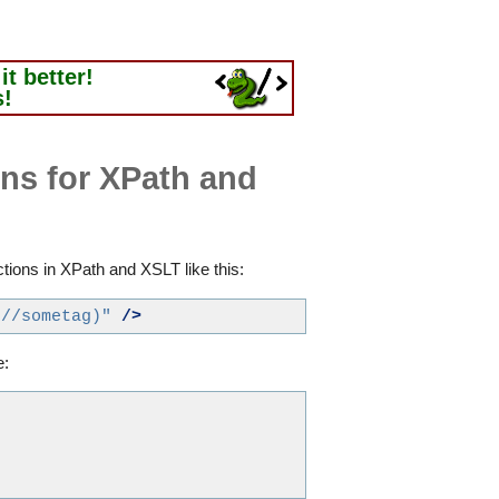
t better!
s!
ns for XPath and
ions in XPath and XSLT like this:
.//sometag)"
/>
e: