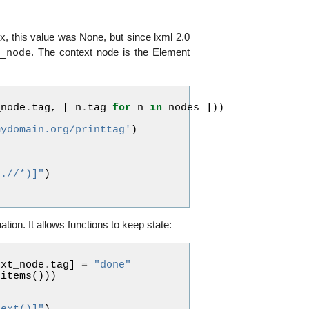
.x, this value was None, but since lxml 2.0
t_node
. The context node is the Element
_node
.
tag
,
[
n
.
tag
for
n
in
nodes
]))
mydomain.org/printtag'
)
(.//*)]"
)
uation. It allows functions to keep state:
ext_node
.
tag
]
=
"done"
.
items
()))