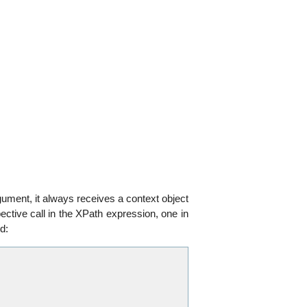
rgument, it always receives a context object
ctive call in the XPath expression, one in
d: