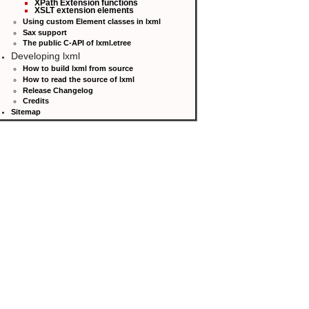
XPath Extension functions
XSLT extension elements
Using custom Element classes in lxml
Sax support
The public C-API of lxml.etree
Developing lxml
How to build lxml from source
How to read the source of lxml
Release Changelog
Credits
Sitemap