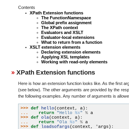
Contents
XPath Extension functions
The FunctionNamespace
Global prefix assignment
The XPath context
Evaluators and XSLT
Evaluator-local extensions
What to return from a function
XSLT extension elements
Declaring extension elements
Applying XSL templates
Working with read-only elements
XPath Extension functions
Here is how an extension function looks like. As the first a
(see below). The other arguments are provided by the respe
the following examples. Any number of arguments is allowe
>>> 
def
hello
(
context
,
a
):
... 
return
"Hello 
%s
"
%
a
>>> 
def
ola
(
context
,
a
):
... 
return
"Ola 
%s
"
%
a
>>> 
def
loadsofargs
(
context
,
*
args
):