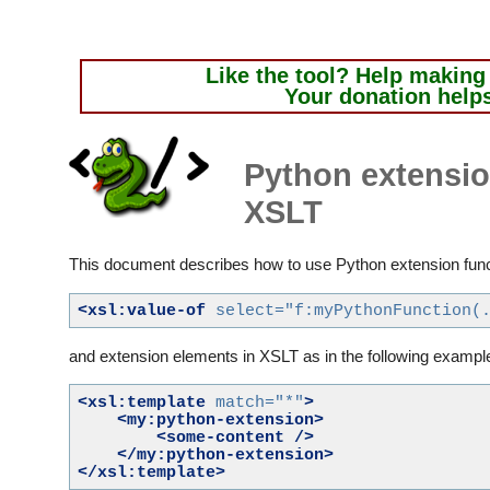
Like the tool?
Help making i
Your donation help
Python extensio
XSLT
This document describes how to use Python extension funct
<xsl:value-of
select=
"f:myPythonFunction(
and extension elements in XSLT as in the following exampl
<xsl:template
match=
"*"
>
<my:python-extension>
<some-content
/>
</my:python-extension>
</xsl:template>