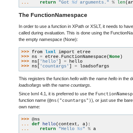
... 
return
"Got 
%d
 arguments."
%
len
(
a
The FunctionNamespace
In order to use a function in XPath or XSLT, it needs to h
called during evaluation. This is done using the Function
the empty namespace (None):
>>> 
from
lxml
import
etree
>>> 
ns
=
etree
.
FunctionNamespace
(
None
)
>>> 
ns
[
'hello'
]
=
hello
>>> 
ns
[
'countargs'
]
=
loadsofargs
This registers the function
hello
with the name
hello
in the 
loadsofargs
with the name
countargs
.
FunctionNamesp
Since lxml 4.1, it is preferred to use the
@ns("countargs")
function name (
), or just use the bar
own name:
>>> 
@ns
... 
def
hello
(
context
,
a
):
... 
return
"Hello 
%s
"
%
a