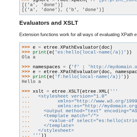
>>> 
ignore
=
root
.
xpath
(
"//*[pt:print_con
[('a', 'done')]
[('a', 'done'), ('b', 'done')]
Evaluators and XSLT
Extension functions work for all ways of evaluating XPath 
>>> 
e
=
etree
.
XPathEvaluator
(
doc
)
>>> 
print
(
e
(
'es:hello(local-name(/a))'
))
Ola a
>>> 
namespaces
=
{
'f'
:
'http://mydomain.
>>> 
e
=
etree
.
XPathEvaluator
(
doc
,
namespa
>>> 
print
(
e
(
'f:hello(local-name(/a))'
))
Hello a
>>> 
xslt
=
etree
.
XSLT
(
etree
.
XML
(
'''
... 
  <stylesheet version="1.0"
... 
         xmlns="http://www.w3.org/199
... 
         xmlns:es="http://mydomain.or
... 
    <output method="text" encoding="A
... 
    <template match="/">
... 
      <value-of select="es:hello(stri
... 
    </template>
... 
  </stylesheet>
... 
'''
))