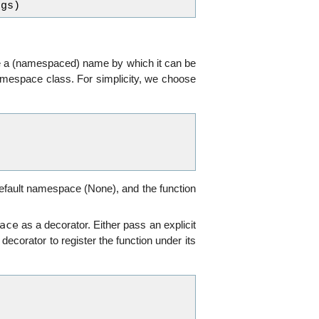
rgs
)
ave a (namespaced) name by which it can be
Namespace class. For simplicity, we choose
default namespace (None), and the function
ace
as a decorator. Either pass an explicit
e decorator to register the function under its