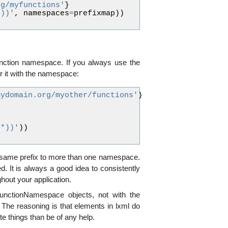
rg/myfunctions'
}
*))'
,
namespaces
=
prefixmap
))
function namespace. If you always use the
r it with the namespace:
mydomain.org/myother/functions'
)
(*))'
))
he same prefix to more than one namespace.
d. It is always a good idea to consistently
out your application.
unctionNamespace objects, not with the
The reasoning is that elements in lxml do
e things than be of any help.