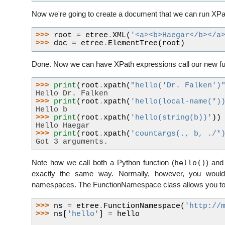
Now we're going to create a document that we can run XPa
>>> 
root
=
etree
.
XML
(
'<a><b>Haegar</b></a
>>> 
doc
=
etree
.
ElementTree
(
root
)
Done. Now we can have XPath expressions call our new fu
>>> 
print
(
root
.
xpath
(
"hello('Dr. Falken')
Hello Dr. Falken
>>> 
print
(
root
.
xpath
(
'hello(local-name(*)
Hello b
>>> 
print
(
root
.
xpath
(
'hello(string(b))'
))
Hello Haegar
>>> 
print
(
root
.
xpath
(
'countargs(., b, ./*
Got 3 arguments.
hello()
Note how we call both a Python function (
) and
exactly the same way. Normally, however, you would 
namespaces. The FunctionNamespace class allows you to 
>>> 
ns
=
etree
.
FunctionNamespace
(
'http://
>>> 
ns
[
'hello'
]
=
hello