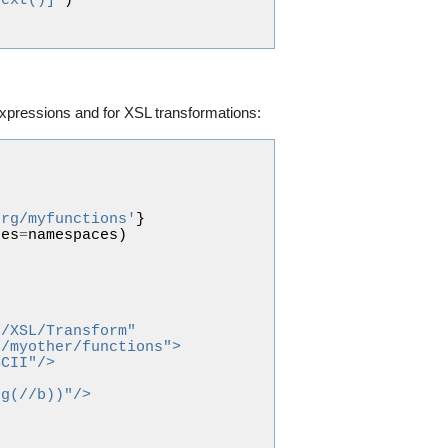
text()]"
)
expressions and for XSL transformations:
org/myfunctions'
}
ces
=
namespaces
)
9/XSL/Transform"
g/myother/functions">
SCII"/>
ng(//b))"/>