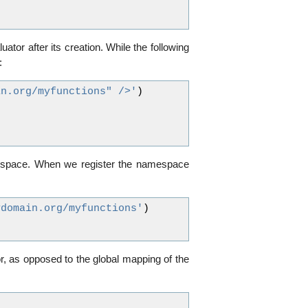
uator after its creation. While the following
:
in.org/myfunctions" />'
)
amespace. When we register the namespace
ydomain.org/myfunctions'
)
or, as opposed to the global mapping of the