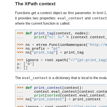
The XPath context
Functions get a context object as first parameter. In lxml 1
eval_context
contex
it provides two properties:
and
where the current function is called:
>>> 
def
print_tag
(
context
,
nodes
):
... 
print
(
"
%s
: 
%s
"
%
(
context
.
context
>>> 
ns
=
etree
.
FunctionNamespace
(
'http://
>>> 
ns
.
prefix
=
"pt"
>>> 
ns
[
"print_tag"
]
=
print_tag
>>> 
ignore
=
root
.
xpath
(
"//*[pt:print_tag
a: ['b']
b: []
eval_context
The
is a dictionary that is local to the eval
>>> 
def
print_context
(
context
):
... 
context
.
eval_context
[
context
.
cont
... 
print
(
sorted
(
context
.
eval_context
>>> 
ns
[
"print_context"
]
=
print_context