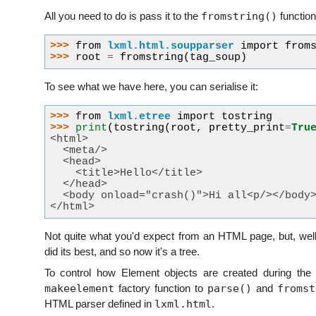
fromstring()
All you need to do is pass it to the
function
>>> 
from
lxml.html.soupparser
import
from
>>> 
root
=
fromstring
(
tag_soup
)
To see what we have here, you can serialise it:
>>> 
from
lxml.etree
import
tostring
>>> 
print
(
tostring
(
root
,
pretty_print
=
Tru
<html>
  <meta/>
  <head>
    <title>Hello</title>
  </head>
  <body onload="crash()">Hi all<p/></body
</html>
Not quite what you'd expect from an HTML page, but, well,
did its best, and so now it's a tree.
To control how Element objects are created during the
makeelement
parse()
fromst
factory function to
and
lxml.html
HTML parser defined in
.