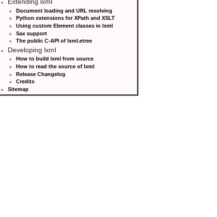
Extending lxml
Document loading and URL resolving
Python extensions for XPath and XSLT
Using custom Element classes in lxml
Sax support
The public C-API of lxml.etree
Developing lxml
How to build lxml from source
How to read the source of lxml
Release Changelog
Credits
Sitemap