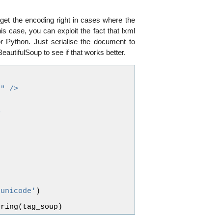
get the encoding right in cases where the
is case, you can exploit the fact that lxml
r Python. Just serialise the document to
BeautifulSoup to see if that works better.
8" />
>
'unicode'
)
tring
(
tag_soup
)