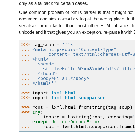
only as a fallback for certain cases.
One common problem of lxml's parser is that it might not 
<meta>
document contains a
tag at the wrong place. In th
serialises much faster than most other HTML libraries fo
unicode and if that gives you an exception, re-parse it with 
>>> 
tag_soup
=
'''
\
... 
<meta http-equiv="Content-Type"
... 
      content="text/html;charset=utf-
... 
<html>
... 
  <head>
... 
    <title>Hello W
\xc3\xb6
rld!</title
... 
  </head>
... 
  <body>Hi all</body>
... 
</html>'''
>>> 
import
lxml.html
>>> 
import
lxml.html.soupparser
>>> 
root
=
lxml
.
html
.
fromstring
(
tag_soup
)
>>> 
try
:
... 
ignore
=
tostring
(
root
,
encoding
=
... 
except
UnicodeDecodeError
:
... 
root
=
lxml
.
html
.
soupparser
.
froms