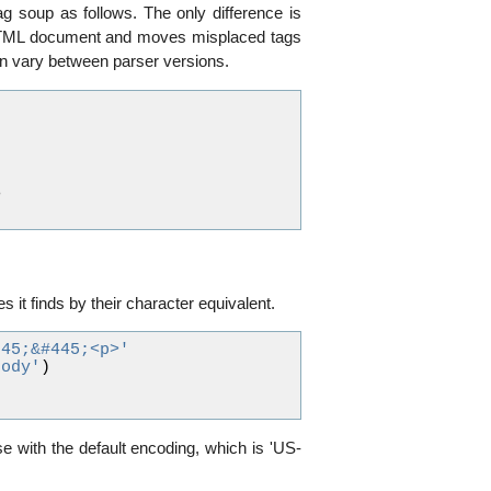
g soup as follows. The only difference is
an HTML document and moves misplaced tags
can vary between parser versions.
>
s it finds by their character equivalent.
245;&#445;<p>'
body'
)
se with the default encoding, which is 'US-