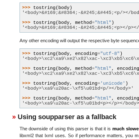
>>> 
tostring
(
body
)
'<body>&#169;&#8364;-&#245;&#445;<p/></bo
>>> 
tostring
(
body
,
method
=
"html"
)
'<body>&#169;&#8364;-&#245;&#445;<p></p><
Any other encoding will output the respective byte sequenc
>>> 
tostring
(
body
,
encoding
=
"utf-8"
)
'<body>\xc2\xa9\xe2\x82\xac-\xc3\xb5\xc6\
>>> 
tostring
(
body
,
method
=
"html"
,
encodin
'<body>\xc2\xa9\xe2\x82\xac-\xc3\xb5\xc6\
>>> 
tostring
(
body
,
encoding
=
'unicode'
)
'<body>\xa9\u20ac-\xf5\u01bd<p/></body>'
>>> 
tostring
(
body
,
method
=
"html"
,
encodin
'<body>\xa9\u20ac-\xf5\u01bd<p></p></body
Using soupparser as a fallback
The downside of using this parser is that it is
much slowe
libxml2 that lxml uses. So if performance matters, you m