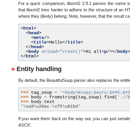
For a quick comparison, libxml2 2.9.1 parses the same ta
that libxml2 tries harder to adhere to the structure of 
where they (likely) belong. Note, however, that the result 
<
html
>
<
head
>
<
meta
/>
<
title
>
Hello
</
title
>
</
head
>
<
body
onload
=
"crash()"
>
Hi all
<
p
/></
body
</
html
>
Entity handling
By default, the BeautifulSoup parser also replaces the entitie
>>> 
tag_soup
=
'<body>&copy;&euro;&#45;&#
>>> 
body
=
fromstring
(
tag_soup
)
.
find
(
'.//
>>> 
body
.
text
'\xa9\u20ac-\xf5\u01bd'
If you want them back on the way out, you can just seriali
ASCII'.