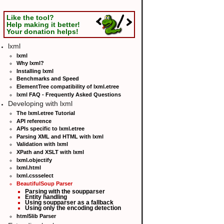
Like the tool?
Help making it better!
Your donation helps!
lxml
lxml
Why lxml?
Installing lxml
Benchmarks and Speed
ElementTree compatibility of lxml.etree
lxml FAQ - Frequently Asked Questions
Developing with lxml
The lxml.etree Tutorial
API reference
APIs specific to lxml.etree
Parsing XML and HTML with lxml
Validation with lxml
XPath and XSLT with lxml
lxml.objectify
lxml.html
lxml.cssselect
BeautifulSoup Parser
Parsing with the soupparser
Entity handling
Using soupparser as a fallback
Using only the encoding detection
html5lib Parser