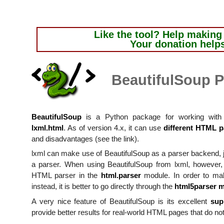
Like the tool?
Help making i
Your donation help
BeautifulSoup P
BeautifulSoup
is a Python package for working with 
lxml.html
. As of version 4.x, it can use
different HTML p
and disadvantages (see the link).
lxml can make use of BeautifulSoup as a parser backend, j
a parser. When using BeautifulSoup from lxml, however, t
HTML parser in the
html.parser
module. In order to ma
instead, it is better to go directly through the
html5parser 
A very nice feature of BeautifulSoup is its excellent
sup
provide better results for real-world HTML pages that do not