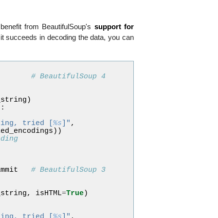
 benefit from BeautifulSoup's
support for
it succeeds in decoding the data, you can
# BeautifulSoup 4
_string
)
p
:
ding, tried [
%s
]"
,
ied_encodings
))
oding
p
ammit
# BeautifulSoup 3
_string
,
isHTML
=
True
)
ding, tried [
%s
]"
,