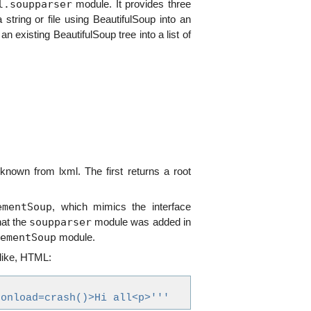
l.soupparser
module. It provides three
 string or file using BeautifulSoup into an
an existing BeautifulSoup tree into a list of
nown from lxml. The first returns a root
ementSoup
, which mimics the interface
soupparser
at the
module was added in
ementSoup
module.
 like, HTML:
 onload=crash()>Hi all<p>'''