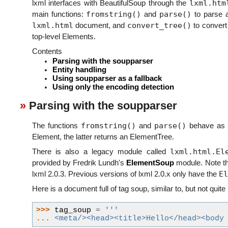
lxml.htm
lxml interfaces with BeautifulSoup through the
fromstring()
parse()
main functions:
and
to parse a
lxml.html
convert_tree()
document, and
to convert 
top-level Elements.
Contents
Parsing with the soupparser
Entity handling
Using soupparser as a fallback
Using only the encoding detection
Parsing with the soupparser
fromstring()
parse()
The functions
and
behave as k
Element, the latter returns an ElementTree.
lxml.html.El
There is also a legacy module called
provided by Fredrik Lundh's
ElementSoup
module. Note th
El
lxml 2.0.3. Previous versions of lxml 2.0.x only have the
Here is a document full of tag soup, similar to, but not quite
>>> 
tag_soup
=
'''
... 
<meta/><head><title>Hello</head><body