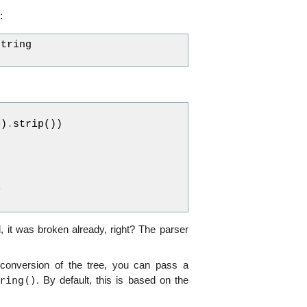
:
string
e
)
.
strip
())
>
 it was broken already, right? The parser
 conversion of the tree, you can pass a
ring()
. By default, this is based on the