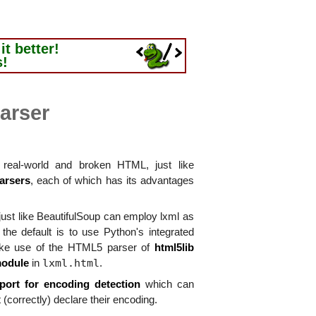
t better!
s!
arser
real-world and broken HTML, just like
arsers
, each of which has its advantages
ust like BeautifulSoup can employ lxml as
he default is to use Python's integrated
ke use of the HTML5 parser of
html5lib
lxml.html
module
in
.
port for encoding detection
which can
 (correctly) declare their encoding.