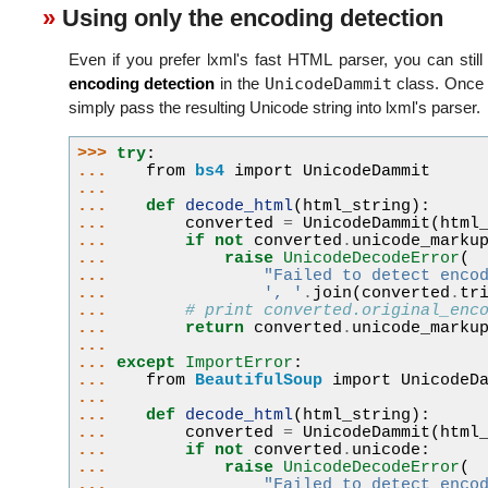
Using only the encoding detection
Even if you prefer lxml's fast HTML parser, you can still
UnicodeDammit
encoding detection
in the
class. Once 
simply pass the resulting Unicode string into lxml's parser.
>>> 
try
:
... 
from
bs4
import
UnicodeDammit
...
... 
def
decode_html
(
html_string
):
... 
converted
=
UnicodeDammit
(
html
... 
if
not
converted
.
unicode_marku
... 
raise
UnicodeDecodeError
(
... 
"Failed to detect enco
... 
', '
.
join
(
converted
.
tr
... 
# print converted.original_enc
... 
return
converted
.
unicode_marku
...
... 
except
ImportError
:
... 
from
BeautifulSoup
import
UnicodeD
...
... 
def
decode_html
(
html_string
):
... 
converted
=
UnicodeDammit
(
html
... 
if
not
converted
.
unicode
:
... 
raise
UnicodeDecodeError
(
... 
"Failed to detect enco