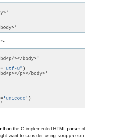
dy>'
/body>'
es.
xbd<p/></body>'
g
=
"utf-8"
)
xbd<p></p></body>'
g
=
'unicode'
)
>'
r
than the C implemented HTML parser of
soupparser
ight want to consider using