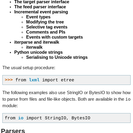
The target parser interface
The feed parser interface
Incremental event parsing
Event types
Modifying the tree
Selective tag events
Comments and PIs
Events with custom targets
iterparse and iterwalk
iterwalk
Python unicode strings
Serialising to Unicode strings
The usual setup procedure:
>>> 
from
lxml
import
etree
The following examples also use StringIO or BytesIO to show how
io
to parse from files and file-like objects. Both are available in the
module:
from
io
import
StringIO
,
BytesIO
Parsers