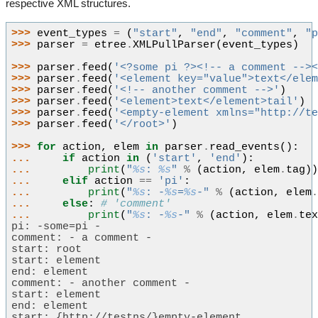
respective XML structures.
>>> 
event_types
=
(
"start"
,
"end"
,
"comment"
,
"
>>> 
parser
=
etree
.
XMLPullParser
(
event_types
)
>>> 
parser
.
feed
(
'<?some pi ?><!-- a comment -->
>>> 
parser
.
feed
(
'<element key="value">text</ele
>>> 
parser
.
feed
(
'<!-- another comment -->'
)
>>> 
parser
.
feed
(
'<element>text</element>tail'
)
>>> 
parser
.
feed
(
'<empty-element xmlns="http://t
>>> 
parser
.
feed
(
'</root>'
)
>>> 
for
action
,
elem
in
parser
.
read_events
():
... 
if
action
in
(
'start'
,
'end'
):
... 
print
(
"
%s
: 
%s
"
%
(
action
,
elem
.
tag
)
... 
elif
action
==
'pi'
:
... 
print
(
"
%s
: -
%s
=
%s
-"
%
(
action
,
elem
... 
else
:
# 'comment'
... 
print
(
"
%s
: -
%s
-"
%
(
action
,
elem
.
te
pi: -some=pi -
comment: - a comment -
start: root
start: element
end: element
comment: - another comment -
start: element
end: element
start: {http://testns/}empty-element