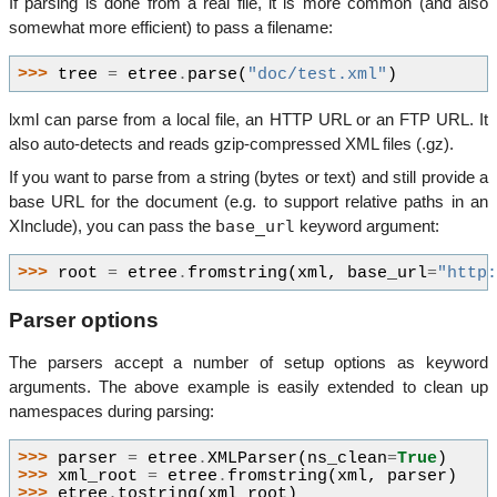
If parsing is done from a real file, it is more common (and also
somewhat more efficient) to pass a filename:
>>> 
tree
=
etree
.
parse
(
"doc/test.xml"
)
lxml can parse from a local file, an HTTP URL or an FTP URL. It
also auto-detects and reads gzip-compressed XML files (.gz).
If you want to parse from a string (bytes or text) and still provide a
base URL for the document (e.g. to support relative paths in an
base_url
XInclude), you can pass the
keyword argument:
>>> 
root
=
etree
.
fromstring
(
xml
,
base_url
=
"http
Parser options
The parsers accept a number of setup options as keyword
arguments. The above example is easily extended to clean up
namespaces during parsing:
>>> 
parser
=
etree
.
XMLParser
(
ns_clean
=
True
)
>>> 
xml_root
=
etree
.
fromstring
(
xml
,
parser
)
>>> 
etree
.
tostring
(
xml_root
)