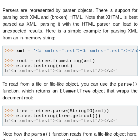
Parsers are represented by parser objects. There is support for
parsing both XML and (broken) HTML. Note that XHTML is best
parsed as XML, parsing it with the HTML parser can lead to
unexpected results. Here is a simple example for parsing XML
from an in-memory string:
>>> 
xml
=
'<a xmlns="test"><b xmlns="test"/></a
>>> 
root
=
etree
.
fromstring
(
xml
)
>>> 
etree
.
tostring
(
root
)
b'<a xmlns="test"><b xmlns="test"/></a>'
parse()
To read from a file or file-like object, you can use the
ElementTree
function, which returns an
object that wraps the
document root:
>>> 
tree
=
etree
.
parse
(
StringIO
(
xml
))
>>> 
etree
.
tostring
(
tree
.
getroot
())
b'<a xmlns="test"><b xmlns="test"/></a>'
parse()
Note how the
function reads from a file-like object here.