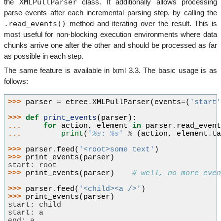
XMLPullParser
the
class. It additionally allows processing
parse events after each incremental parsing step, by calling the
.read_events()
method and iterating over the result. This is
most useful for non-blocking execution environments where data
chunks arrive one after the other and should be processed as far
as possible in each step.
The same feature is available in lxml 3.3. The basic usage is as
follows:
>>> 
parser
=
etree
.
XMLPullParser
(
events
=
(
'start
>>> 
def
print_events
(
parser
):
... 
for
action
,
element
in
parser
.
read_even
... 
print
(
'
%s
: 
%s
'
%
(
action
,
element
.
t
>>> 
parser
.
feed
(
'<root>some text'
)
>>> 
print_events
(
parser
)
start: root
>>> 
print_events
(
parser
)
# well, no more eve
>>> 
parser
.
feed
(
'<child><a />'
)
>>> 
print_events
(
parser
)
start: child
start: a
end: a