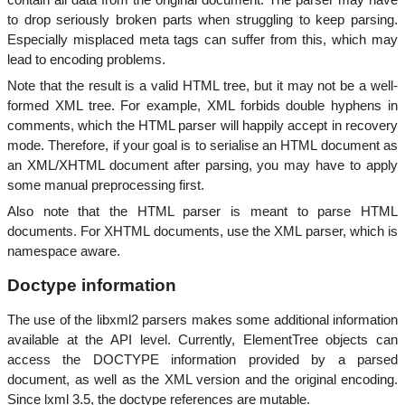
to drop seriously broken parts when struggling to keep parsing.
Especially misplaced meta tags can suffer from this, which may
lead to encoding problems.
Note that the result is a valid HTML tree, but it may not be a well-
formed XML tree. For example, XML forbids double hyphens in
comments, which the HTML parser will happily accept in recovery
mode. Therefore, if your goal is to serialise an HTML document as
an XML/XHTML document after parsing, you may have to apply
some manual preprocessing first.
Also note that the HTML parser is meant to parse HTML
documents. For XHTML documents, use the XML parser, which is
namespace aware.
Doctype information
The use of the libxml2 parsers makes some additional information
available at the API level. Currently, ElementTree objects can
access the DOCTYPE information provided by a parsed
document, as well as the XML version and the original encoding.
Since lxml 3.5, the doctype references are mutable.