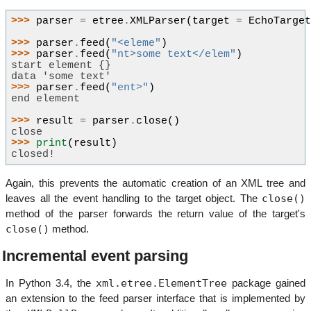
>>> 
parser
=
etree
.
XMLParser
(
target
=
EchoTarge
>>> 
parser
.
feed
(
"<eleme"
)
>>> 
parser
.
feed
(
"nt>some text</elem"
)
start element {}
data 'some text'
>>> 
parser
.
feed
(
"ent>"
)
end element
>>> 
result
=
parser
.
close
()
close
>>> 
print
(
result
)
closed!
Again, this prevents the automatic creation of an XML tree and
close()
leaves all the event handling to the target object. The
method of the parser forwards the return value of the target's
close()
method.
Incremental event parsing
xml.etree.ElementTree
In Python 3.4, the
package gained
an extension to the feed parser interface that is implemented by