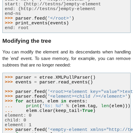
start: {http://testns/}empty-element
end: {http://testns/}empty-element
end-ns
>>> 
parser
.
feed
(
'</root>'
)
>>> 
print_events
(
events
)
end: root
Modifying the tree
You can modify the element and its descendants when handling
the 'end' event. To save memory, for example, you can remove
subtrees that are no longer needed:
>>> 
parser
=
etree
.
XMLPullParser
()
>>> 
events
=
parser
.
read_events
()
>>> 
parser
.
feed
(
'<root><element key="value">tex
>>> 
parser
.
feed
(
'<element><child /></element>'
)
>>> 
for
action
,
elem
in
events
:
... 
print
(
'
%s
: 
%d
'
%
(
elem
.
tag
,
len
(
elem
)))
... 
elem
.
clear
(
keep_tail
=
True
)
element: 0
child: 0
element: 1
>>> 
parser
.
feed
(
'<empty-element xmlns="http://t