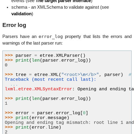
events (see
The target parser interface
)
schema - an XMLSchema to validate against (see
validation
)
Error log
error_log
Parsers have an
property that lists the errors and
warnings of the last parser run:
>>> 
parser
=
etree
.
XMLParser
()
>>> 
print
(
len
(
parser
.
error_log
))
0
>>> 
tree
=
etree
.
XML
(
"<root>
\n
</b>"
,
parser
)
#
Traceback (most recent call last):
...
lxml.etree.XMLSyntaxError
: 
Opening and ending t
>>> 
print
(
len
(
parser
.
error_log
))
1
>>> 
error
=
parser
.
error_log
[
0
]
>>> 
print
(
error
.
message
)
Opening and ending tag mismatch: root line 1 an
>>> 
print
(
error
.
line
)
2