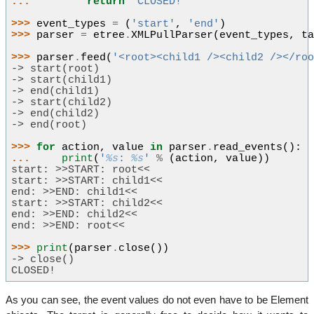
... 
return
"CLOSED!"
>>> 
event_types
=
(
'start'
,
'end'
)
>>> 
parser
=
etree
.
XMLPullParser
(
event_types
,
t
>>> 
parser
.
feed
(
'<root><child1 /><child2 /></ro
-> start(root)
-> start(child1)
-> end(child1)
-> start(child2)
-> end(child2)
-> end(root)
>>> 
for
action
,
value
in
parser
.
read_events
():
... 
print
(
'
%s
: 
%s
'
%
(
action
,
value
))
start: >>START: root<<
start: >>START: child1<<
end: >>END: child1<<
start: >>START: child2<<
end: >>END: child2<<
end: >>END: root<<
>>> 
print
(
parser
.
close
())
-> close()
CLOSED!
As you can see, the event values do not even have to be Element