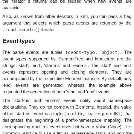
the iterator it returns can be reused when new events are
available.
tag
Also, as known from other iterators in lxml, you can pass a
argument that selects which parse events are returned by the
.read_events()
iterator.
Event types
(event-type,
object)
The parse events are tuples
. The
event types supported by ElementTree and lxml.etree are the
strings 'start', 'end', 'start-ns' and 'end-ns'. The 'start' and 'end'
events represent opening and closing elements. They are
accompanied by the respective Element instance. By default, only
'end' events are generated, whereas the example above
requested the generation of both 'start' and 'end' events.
The 'start-ns' and 'end-ns' events notify about namespace
declarations. They do not come with Elements. Instead, the value
(prefix, namespaceURI)
of the 'start-ns' event is a tuple
that
designates the beginning of a prefix-namespace mapping. The
end-ns
corresponding
event does not have a value (None). It is
common practice to use a list as namespace stack and pop the