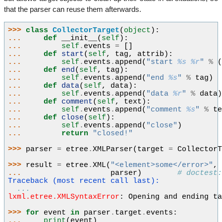
that the parser can reuse them afterwards.
>>> 
class
CollectorTarget
(
object
):
... 
def
__init__
(
self
):
... 
self
.
events
=
[]
... 
def
start
(
self
,
tag
,
attrib
):
... 
self
.
events
.
append
(
"start 
%s
%r
"
%
... 
def
end
(
self
,
tag
):
... 
self
.
events
.
append
(
"end 
%s
"
%
tag
)
... 
def
data
(
self
,
data
):
... 
self
.
events
.
append
(
"data 
%r
"
%
data
... 
def
comment
(
self
,
text
):
... 
self
.
events
.
append
(
"comment 
%s
"
%
t
... 
def
close
(
self
):
... 
self
.
events
.
append
(
"close"
)
... 
return
"closed!"
>>> 
parser
=
etree
.
XMLParser
(
target
=
Collector
>>> 
result
=
etree
.
XML
(
"<element>some</error>"
,
... 
parser
)
# doctest
Traceback (most recent call last):
...
lxml.etree.XMLSyntaxError
: 
Opening and ending t
>>> 
for
event
in
parser
.
target
.
events
:
... 
print
(
event
)