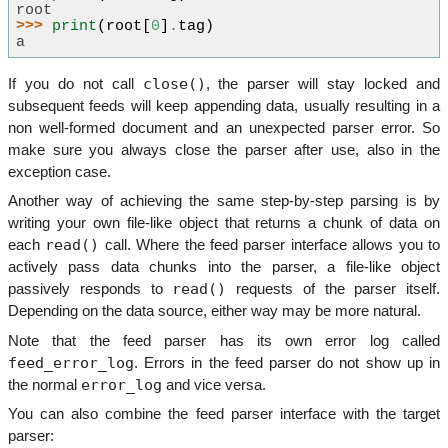
root
>>> 
print
(
root
[
0
]
.
tag
)
a
close()
If you do not call
, the parser will stay locked and
subsequent feeds will keep appending data, usually resulting in a
non well-formed document and an unexpected parser error. So
make sure you always close the parser after use, also in the
exception case.
Another way of achieving the same step-by-step parsing is by
writing your own file-like object that returns a chunk of data on
read()
each
call. Where the feed parser interface allows you to
actively pass data chunks into the parser, a file-like object
read()
passively responds to
requests of the parser itself.
Depending on the data source, either way may be more natural.
Note that the feed parser has its own error log called
feed_error_log
. Errors in the feed parser do not show up in
error_log
the normal
and vice versa.
You can also combine the feed parser interface with the target
parser: