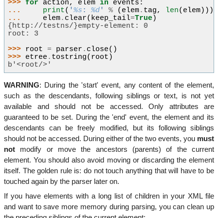
>>> 
for
action
,
elem
in
events
:
... 
print
(
'
%s
: 
%d
'
%
(
elem
.
tag
,
len
(
elem
)))
... 
elem
.
clear
(
keep_tail
=
True
)
{http://testns/}empty-element: 0
root: 3
>>> 
root
=
parser
.
close
()
>>> 
etree
.
tostring
(
root
)
b'<root/>'
WARNING
: During the 'start' event, any content of the element,
such as the descendants, following siblings or text, is not yet
available and should not be accessed. Only attributes are
guaranteed to be set. During the 'end' event, the element and its
descendants can be freely modified, but its following siblings
should not be accessed. During either of the two events, you
must
not
modify or move the ancestors (parents) of the current
element. You should also avoid moving or discarding the element
itself. The golden rule is: do not touch anything that will have to be
touched again by the parser later on.
If you have elements with a long list of children in your XML file
and want to save more memory during parsing, you can clean up
the preceding siblings of the current element: