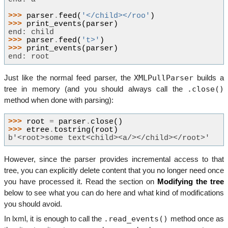
>>> 
parser
.
feed
(
'</child></roo'
)
>>> 
print_events
(
parser
)
end: child
>>> 
parser
.
feed
(
't>'
)
>>> 
print_events
(
parser
)
end: root
XMLPullParser
Just like the normal feed parser, the
builds a
.close()
tree in memory (and you should always call the
method when done with parsing):
>>> 
root
=
parser
.
close
()
>>> 
etree
.
tostring
(
root
)
b'<root>some text<child><a/></child></root>'
However, since the parser provides incremental access to that
tree, you can explicitly delete content that you no longer need once
you have processed it. Read the section on
Modifying the tree
below to see what you can do here and what kind of modifications
you should avoid.
.read_events()
In lxml, it is enough to call the
method once as