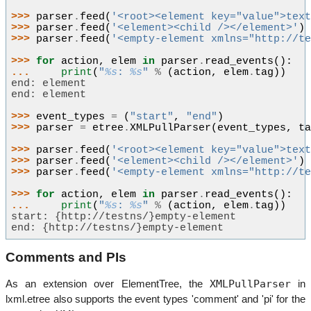
>>> 
parser
.
feed
(
'<root><element key="value">tex
>>> 
parser
.
feed
(
'<element><child /></element>'
)
>>> 
parser
.
feed
(
'<empty-element xmlns="http://t
>>> 
for
action
,
elem
in
parser
.
read_events
():
... 
print
(
"
%s
: 
%s
"
%
(
action
,
elem
.
tag
))
end: element
end: element
>>> 
event_types
=
(
"start"
,
"end"
)
>>> 
parser
=
etree
.
XMLPullParser
(
event_types
,
t
>>> 
parser
.
feed
(
'<root><element key="value">tex
>>> 
parser
.
feed
(
'<element><child /></element>'
)
>>> 
parser
.
feed
(
'<empty-element xmlns="http://t
>>> 
for
action
,
elem
in
parser
.
read_events
():
... 
print
(
"
%s
: 
%s
"
%
(
action
,
elem
.
tag
))
start: {http://testns/}empty-element
end: {http://testns/}empty-element
Comments and PIs
XMLPullParser
As an extension over ElementTree, the
in
lxml.etree also supports the event types 'comment' and 'pi' for the