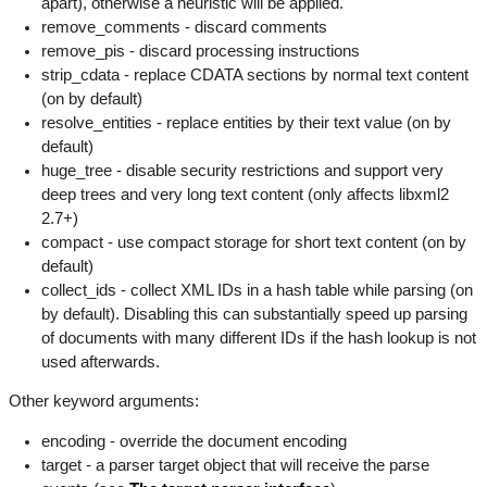
apart), otherwise a heuristic will be applied.
remove_comments - discard comments
remove_pis - discard processing instructions
strip_cdata - replace CDATA sections by normal text content
(on by default)
resolve_entities - replace entities by their text value (on by
default)
huge_tree - disable security restrictions and support very
deep trees and very long text content (only affects libxml2
2.7+)
compact - use compact storage for short text content (on by
default)
collect_ids - collect XML IDs in a hash table while parsing (on
by default). Disabling this can substantially speed up parsing
of documents with many different IDs if the hash lookup is not
used afterwards.
Other keyword arguments:
encoding - override the document encoding
target - a parser target object that will receive the parse