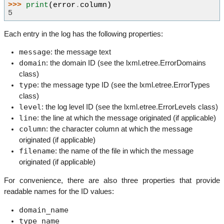
>>> 
print
(
error
.
column
)
5
Each entry in the log has the following properties:
message
: the message text
domain
: the domain ID (see the lxml.etree.ErrorDomains
class)
type
: the message type ID (see the lxml.etree.ErrorTypes
class)
level
: the log level ID (see the lxml.etree.ErrorLevels class)
line
: the line at which the message originated (if applicable)
column
: the character column at which the message
originated (if applicable)
filename
: the name of the file in which the message
originated (if applicable)
For convenience, there are also three properties that provide
readable names for the ID values:
domain_name
type_name