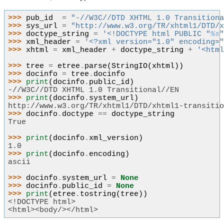
>>> 
pub_id
=
"-//W3C//DTD XHTML 1.0 Transition
>>> 
sys_url
=
"http://www.w3.org/TR/xhtml1/DTD/
>>> 
doctype_string
=
'<!DOCTYPE html PUBLIC "
%s
>>> 
xml_header
=
'<?xml version="1.0" encoding=
>>> 
xhtml
=
xml_header
+
doctype_string
+
'<htm
>>> 
tree
=
etree
.
parse
(
StringIO
(
xhtml
))
>>> 
docinfo
=
tree
.
docinfo
>>> 
print
(
docinfo
.
public_id
)
-//W3C//DTD XHTML 1.0 Transitional//EN
>>> 
print
(
docinfo
.
system_url
)
http://www.w3.org/TR/xhtml1/DTD/xhtml1-transiti
>>> 
docinfo
.
doctype
==
doctype_string
True
>>> 
print
(
docinfo
.
xml_version
)
1.0
>>> 
print
(
docinfo
.
encoding
)
ascii
>>> 
docinfo
.
system_url
=
None
>>> 
docinfo
.
public_id
=
None
>>> 
print
(
etree
.
tostring
(
tree
))
<!DOCTYPE html>
<html><body/></html>