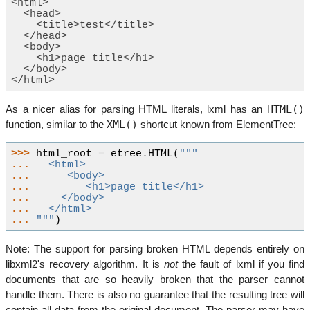
<html>
  <head>
    <title>test</title>
  </head>
  <body>
    <h1>page title</h1>
  </body>
</html>
HTML()
As a nicer alias for parsing HTML literals, lxml has an
XML()
function, similar to the
shortcut known from ElementTree:
>>> 
html_root
=
etree
.
HTML
(
"""
... 
  <html>
... 
     <body>
... 
        <h1>page title</h1>
... 
    </body>
... 
  </html>
... 
"""
)
Note: The support for parsing broken HTML depends entirely on
libxml2's recovery algorithm. It is
not
the fault of lxml if you find
documents that are so heavily broken that the parser cannot
handle them. There is also no guarantee that the resulting tree will
contain all data from the original document. The parser may have