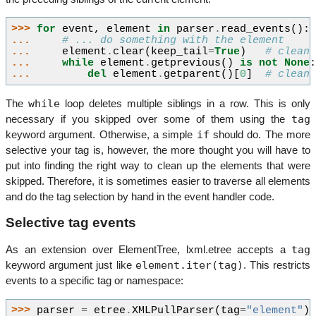
>>> 
for
event
,
element
in
parser
.
read_events
():
... 
# ... do something with the element
... 
element
.
clear
(
keep_tail
=
True
)
# clean
... 
while
element
.
getprevious
()
is
not
None
... 
del
element
.
getparent
()[
0
]
# clean
while
The
loop deletes multiple siblings in a row. This is only
tag
necessary if you skipped over some of them using the
if
keyword argument. Otherwise, a simple
should do. The more
selective your tag is, however, the more thought you will have to
put into finding the right way to clean up the elements that were
skipped. Therefore, it is sometimes easier to traverse all elements
and do the tag selection by hand in the event handler code.
Selective tag events
tag
As an extension over ElementTree, lxml.etree accepts a
element.iter(tag)
keyword argument just like
. This restricts
events to a specific tag or namespace:
>>> 
parser
=
etree
.
XMLPullParser
(
tag
=
"element"
)