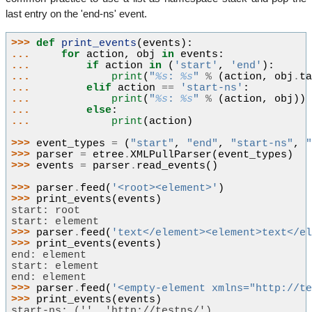
last entry on the 'end-ns' event.
>>> 
def
print_events
(
events
):
... 
for
action
,
obj
in
events
:
... 
if
action
in
(
'start'
,
'end'
):
... 
print
(
"
%s
: 
%s
"
%
(
action
,
obj
.
t
... 
elif
action
==
'start-ns'
:
... 
print
(
"
%s
: 
%s
"
%
(
action
,
obj
))
... 
else
:
... 
print
(
action
)
>>> 
event_types
=
(
"start"
,
"end"
,
"start-ns"
,
>>> 
parser
=
etree
.
XMLPullParser
(
event_types
)
>>> 
events
=
parser
.
read_events
()
>>> 
parser
.
feed
(
'<root><element>'
)
>>> 
print_events
(
events
)
start: root
start: element
>>> 
parser
.
feed
(
'text</element><element>text</e
>>> 
print_events
(
events
)
end: element
start: element
end: element
>>> 
parser
.
feed
(
'<empty-element xmlns="http://t
>>> 
print_events
(
events
)
start-ns: ('', 'http://testns/')