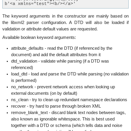
b'<a xmlns="test"><b/></a>'
The keyword arguments in the constructor are mainly based on
the libxml2 parser configuration. A DTD will also be loaded if
validation or attribute default values are requested.
Available boolean keyword arguments:
attribute_defaults - read the DTD (if referenced by the
document) and add the default attributes from it
dtd_validation - validate while parsing (if a DTD was
referenced)
load_dtd - load and parse the DTD while parsing (no validation
is performed)
no_network - prevent network access when looking up
external documents (on by default)
ns_clean - try to clean up redundant namespace declarations
recover - try hard to parse through broken XML
remove_blank_text - discard blank text nodes between tags,
also known as ignorable whitespace. This is best used
together with a DTD or schema (which tells data and noise