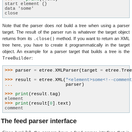
start element {}
data 'some'
close
Note that the parser does
not
build a tree when using a parser
target. The result of the parser run is whatever the target object
.close()
returns from its
method. If you want to return an XML
tree here, you have to create it programmatically in the target
object. An example for a parser target that builds a tree is the
TreeBuilder
:
>>> 
parser
=
etree
.
XMLParser
(
target
=
etree
.
Tre
>>> 
result
=
etree
.
XML
(
"<element>some<!--commen
... 
parser
)
>>> 
print
(
result
.
tag
)
element
>>> 
print
(
result
[
0
]
.
text
)
comment
The feed parser interface