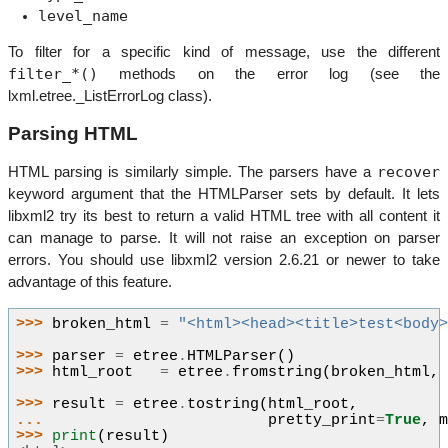
level_name
To filter for a specific kind of message, use the different
filter_*()
methods on the error log (see the
lxml.etree._ListErrorLog class).
Parsing HTML
recover
HTML parsing is similarly simple. The parsers have a
keyword argument that the HTMLParser sets by default. It lets
libxml2 try its best to return a valid HTML tree with all content it
can manage to parse. It will not raise an exception on parser
errors. You should use libxml2 version 2.6.21 or newer to take
advantage of this feature.
>>> 
broken_html
=
"<html><head><title>test<body
>>> 
parser
=
etree
.
HTMLParser
()
>>> 
html_root
=
etree
.
fromstring
(
broken_html
,
>>> 
result
=
etree
.
tostring
(
html_root
,
... 
pretty_print
=
True
,
>>> 
print
(
result
)