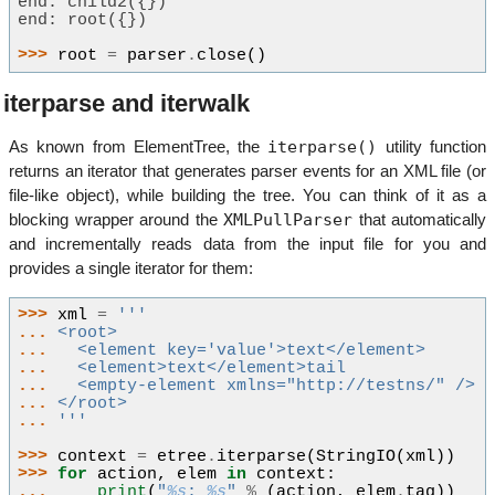
end: child2({})
end: root({})
>>> 
root
=
parser
.
close
()
iterparse and iterwalk
iterparse()
As known from ElementTree, the
utility function
returns an iterator that generates parser events for an XML file (or
file-like object), while building the tree. You can think of it as a
XMLPullParser
blocking wrapper around the
that automatically
and incrementally reads data from the input file for you and
provides a single iterator for them:
>>> 
xml
=
'''
... 
<root>
... 
  <element key='value'>text</element>
... 
  <element>text</element>tail
... 
  <empty-element xmlns="http://testns/" />
... 
</root>
... 
'''
>>> 
context
=
etree
.
iterparse
(
StringIO
(
xml
))
>>> 
for
action
,
elem
in
context
:
... 
print
(
"
%s
: 
%s
"
%
(
action
,
elem
.
tag
))