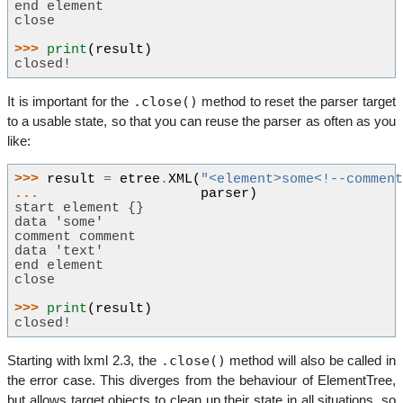
end element
close
>>> 
print
(
result
)
closed!
.close()
It is important for the
method to reset the parser target
to a usable state, so that you can reuse the parser as often as you
like:
>>> 
result
=
etree
.
XML
(
"<element>some<!--commen
... 
parser
)
start element {}
data 'some'
comment comment
data 'text'
end element
close
>>> 
print
(
result
)
closed!
.close()
Starting with lxml 2.3, the
method will also be called in
the error case. This diverges from the behaviour of ElementTree,
but allows target objects to clean up their state in all situations, so