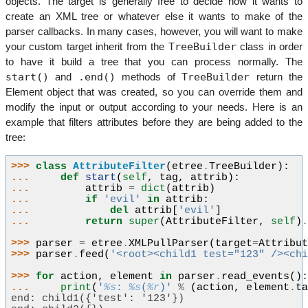
objects. The target is generally free to decide how it wants to
create an XML tree or whatever else it wants to make of the
parser callbacks. In many cases, however, you will want to make
TreeBuilder
your custom target inherit from the
class in order
to have it build a tree that you can process normally. The
start()
.end()
TreeBuilder
and
methods of
return the
Element object that was created, so you can override them and
modify the input or output according to your needs. Here is an
example that filters attributes before they are being added to the
tree:
>>> 
class
AttributeFilter
(
etree
.
TreeBuilder
):
... 
def
start
(
self
,
tag
,
attrib
):
... 
attrib
=
dict
(
attrib
)
... 
if
'evil'
in
attrib
:
... 
del
attrib
[
'evil'
]
... 
return
super
(
AttributeFilter
,
self
)
>>> 
parser
=
etree
.
XMLPullParser
(
target
=
Attribu
>>> 
parser
.
feed
(
'<root><child1 test="123" /><ch
>>> 
for
action
,
element
in
parser
.
read_events
()
... 
print
(
'
%s
: 
%s
(
%r
)'
%
(
action
,
element
.
t
end: child1({'test': '123'})