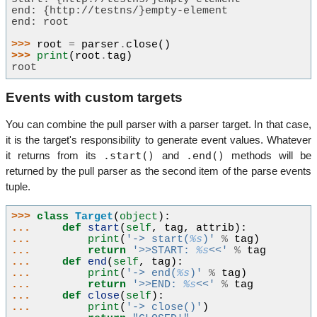
end: {http://testns/}empty-element
end: root
>>> 
root
=
parser
.
close
()
>>> 
print
(
root
.
tag
)
root
Events with custom targets
You can combine the pull parser with a parser target. In that case,
it is the target's responsibility to generate event values. Whatever
.start()
.end()
it returns from its
and
methods will be
returned by the pull parser as the second item of the parse events
tuple.
>>> 
class
Target
(
object
):
... 
def
start
(
self
,
tag
,
attrib
):
... 
print
(
'-> start(
%s
)'
%
tag
)
... 
return
'>>START: 
%s
<<'
%
tag
... 
def
end
(
self
,
tag
):
... 
print
(
'-> end(
%s
)'
%
tag
)
... 
return
'>>END: 
%s
<<'
%
tag
... 
def
close
(
self
):
... 
print
(
'-> close()'
)