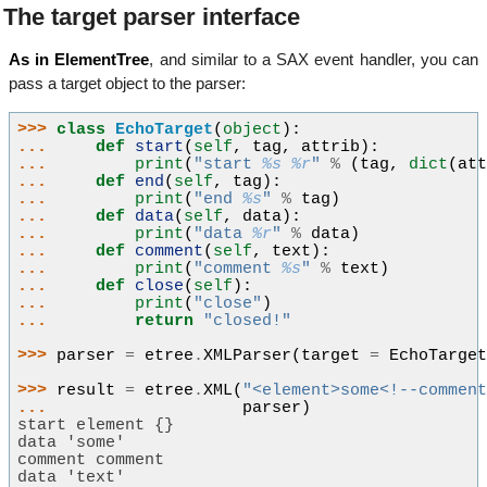
The target parser interface
As in ElementTree
, and similar to a SAX event handler, you can
pass a target object to the parser:
>>> 
class
EchoTarget
(
object
):
... 
def
start
(
self
,
tag
,
attrib
):
... 
print
(
"start 
%s
%r
"
%
(
tag
,
dict
(
at
... 
def
end
(
self
,
tag
):
... 
print
(
"end 
%s
"
%
tag
)
... 
def
data
(
self
,
data
):
... 
print
(
"data 
%r
"
%
data
)
... 
def
comment
(
self
,
text
):
... 
print
(
"comment 
%s
"
%
text
)
... 
def
close
(
self
):
... 
print
(
"close"
)
... 
return
"closed!"
>>> 
parser
=
etree
.
XMLParser
(
target
=
EchoTarge
>>> 
result
=
etree
.
XML
(
"<element>some<!--commen
... 
parser
)
start element {}
data 'some'
comment comment
data 'text'