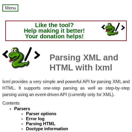
Menu
Like the tool?
Help making it better!
Your donation helps!
Parsing XML and
HTML with lxml
lxml provides a very simple and powerful API for parsing XML and
HTML. It supports one-step parsing as well as step-by-step
parsing using an event-driven API (currently only for XML).
Contents
Parsers
Parser options
Error log
Parsing HTML
Doctype information