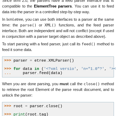
Since lxml 2.0, the parsers have a feed parser interface that is
compatible to the
ElementTree parsers
. You can use it to feed
data into the parser in a controlled step-by-step way.
In lxml.etree, you can use both interfaces to a parser at the same
parse()
XML()
time: the
or
functions, and the feed parser
interface. Both are independent and will not conflict (except if used
in conjunction with a parser target object as described above).
feed()
To start parsing with a feed parser, just call its
method to
feed it some data.
>>> 
parser
=
etree
.
XMLParser
()
>>> 
for
data
in
(
'<?xml versio'
,
'n="1.0"?'
,
'>
... 
parser
.
feed
(
data
)
close()
When you are done parsing, you
must
call the
method
to retrieve the root Element of the parse result document, and to
unlock the parser:
>>> 
root
=
parser
.
close
()
>>> 
print
(
root
.
tag
)