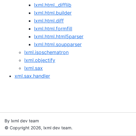
lxml.html._difflib
lxml.html.builder
lxml.html.diff
lxml.html.formfill
lxml.html.html5parser
lxml.html.soupparser
lxml.isoschematron
lxml.objectify
lxml.sax
xml.sax.handler
By lxml dev team
© Copyright 2026, lxml dev team.