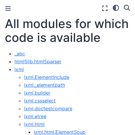
All modules for which
code is available
_abc
html5lib.html5parser
lxml
lxml.ElementInclude
lxml._elementpath
lxml.builder
lxml.cssselect
lxml.doctestcompare
lxml.etree
lxml.html
lxml.html.ElementSoup